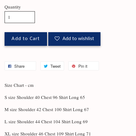
Quantity
Add to Cart
Add to wishlist
Share
Tweet
Pin it
Size Chart - cm
S size Shoulder 40 Chest 96 Shirt Long 65
M size Shoulder 42 Chest 100 Shirt Long 67
L size Shoulder 44 Chest 104 Shirt Long 69
XL size Shoulder 46 Chest 109 Shirt Long 71