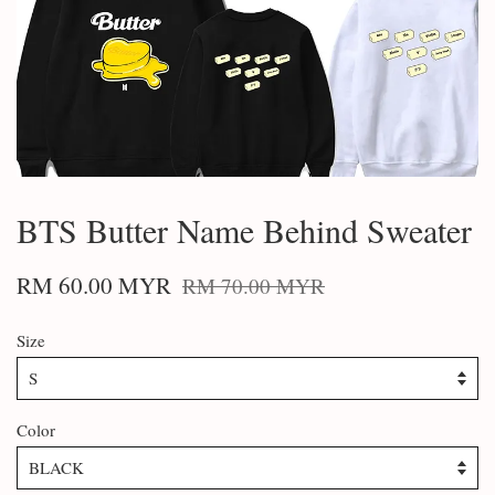
BTS Butter Name Behind Sweater
RM 60.00 MYR
RM 70.00 MYR
Size
Color