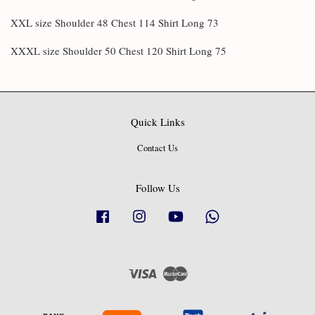
XXL size Shoulder 48 Chest 114 Shirt Long 73
XXXL size Shoulder 50 Chest 120 Shirt Long 75
Quick Links
Contact Us
Follow Us
Facebook
Instagram
YouTube
Whatsapp
Visa
Master