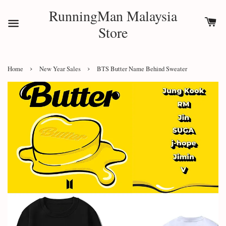
RunningMan Malaysia
Store
›
›
Home
New Year Sales
BTS Butter Name Behind Sweater