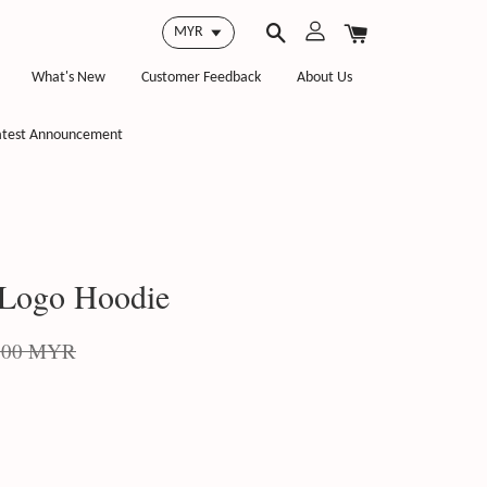
What's New
Customer Feedback
About Us
atest Announcement
 Logo Hoodie
.00 MYR