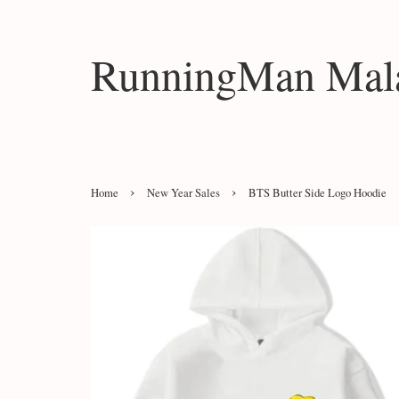
RunningMan Mala
›
›
Home
New Year Sales
BTS Butter Side Logo Hoodie