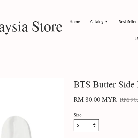
ysia Store
Home
Catalog
Best Seller
L
BTS Butter Side
RM 80.00 MYR
RM 90
Size