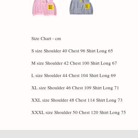
Size Chart - cm
S size Shoulder 40 Chest 96 Shirt Long 65
M size Shoulder 42 Chest 100 Shirt Long 67
L size Shoulder 44 Chest 104 Shirt Long 69
XL size Shoulder 46 Chest 109 Shirt Long 71
XXL size Shoulder 48 Chest 114 Shirt Long 73
XXXL size Shoulder 50 Chest 120 Shirt Long 75