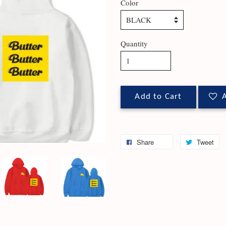
Color
Quantity
Add to Cart
A
Share
Tweet