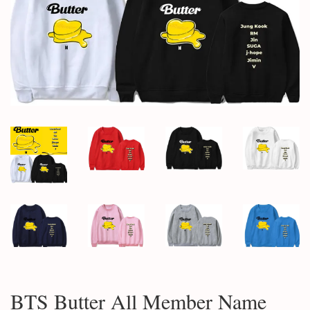
BTS Butter All Member Name