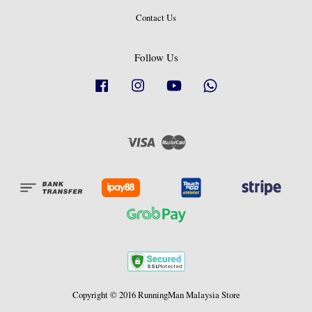
Contact Us
Follow Us
Facebook
Instagram
YouTube
Whatsapp
Visa
Master
Copyright © 2016 RunningMan Malaysia Store