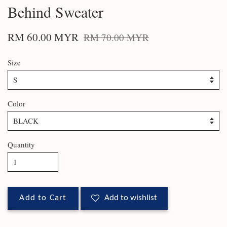
Behind Sweater
RM 60.00 MYR
RM 70.00 MYR
Size
Color
Quantity
Add to Cart
Add to wishlist