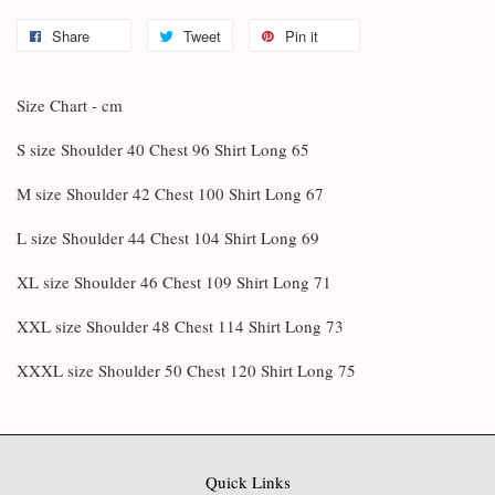
Share
Tweet
Pin it
Size Chart - cm
S size Shoulder 40 Chest 96 Shirt Long 65
M size Shoulder 42 Chest 100 Shirt Long 67
L size Shoulder 44 Chest 104 Shirt Long 69
XL size Shoulder 46 Chest 109 Shirt Long 71
XXL size Shoulder 48 Chest 114 Shirt Long 73
XXXL size Shoulder 50 Chest 120 Shirt Long 75
Quick Links