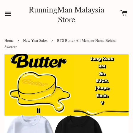
RunningMan Malaysia
Store
›
›
Home
New Year Sales
BTS Butter All Member Name Behind
Sweater