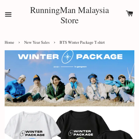
RunningMan Malaysia
Store
›
›
Home
New Year Sales
BTS Winter Package T-shirt