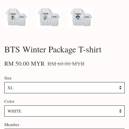
BTS Winter Package T-shirt
RM 50.00 MYR
RM 60.00 MYR
Size
Color
Member