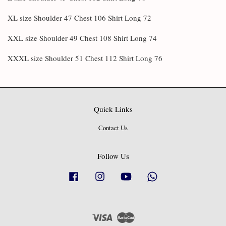
XL size Shoulder 47 Chest 106 Shirt Long 72
XXL size Shoulder 49 Chest 108 Shirt Long 74
XXXL size Shoulder 51 Chest 112 Shirt Long 76
Quick Links
Contact Us
Follow Us
Facebook
Instagram
YouTube
Whatsapp
Visa
Master