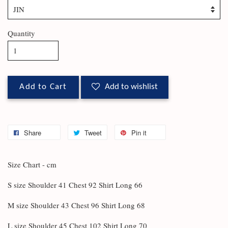
Quantity
Add to Cart
Add to wishlist
Share
Tweet
Pin it
Size Chart - cm
S size Shoulder 41 Chest 92 Shirt Long 66
M size Shoulder 43 Chest 96 Shirt Long 68
L size Shoulder 45 Chest 102 Shirt Long 70