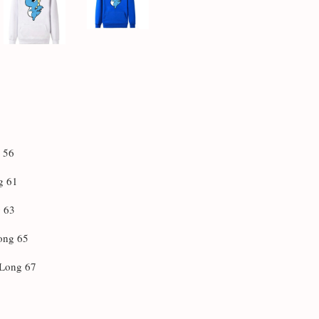
g 56
g 61
g 63
Long 65
 Long 67