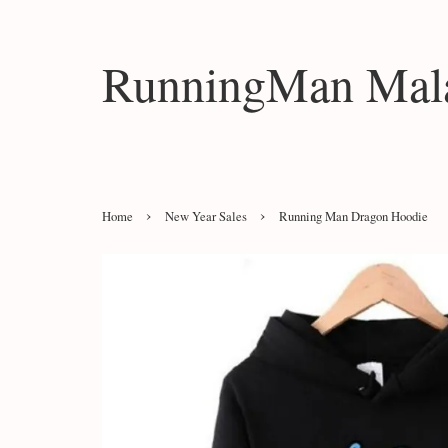
RunningMan Mala
›
›
Home
New Year Sales
Running Man Dragon Hoodie