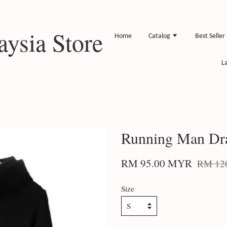
ysia Store
Home
Catalog
Best Seller
L
Running Man Dr
RM 95.00 MYR
RM 12
Size