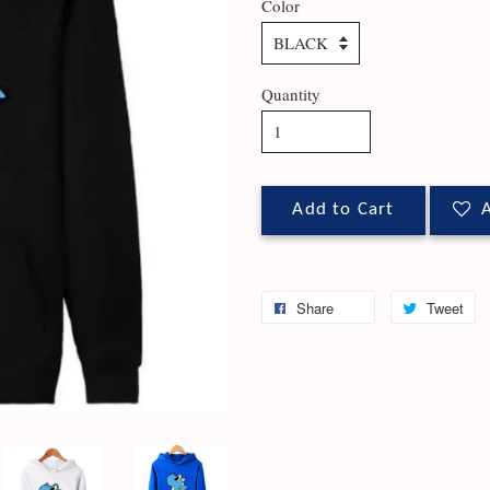
Color
Quantity
Add to Cart
A
Share
Tweet