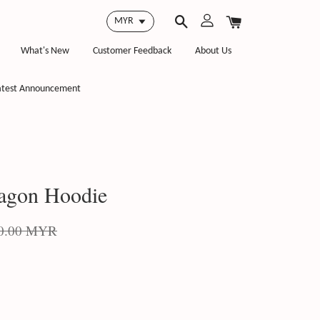
What's New
Customer Feedback
About Us
atest Announcement
agon Hoodie
0.00 MYR