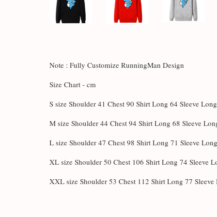
Note : Fully Customize RunningMan Design
Size Chart - cm
S size Shoulder 41 Chest 90 Shirt Long 64 Sleeve Lon
M size Shoulder 44 Chest 94 Shirt Long 68 Sleeve Lon
L size Shoulder 47 Chest 98 Shirt Long 71 Sleeve Lon
XL size Shoulder 50 Chest 106 Shirt Long 74 Sleeve 
XXL size Shoulder 53 Chest 112 Shirt Long 77 Sleeve