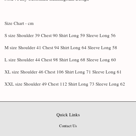
Size Chart - cm
S size Shoulder 39 Chest 90 Shirt Long 59 Sleeve Long 56
M size Shoulder 41 Chest 94 Shirt Long 64 Sleeve Long 58
L size Shoulder 44 Chest 98 Shirt Long 68 Sleeve Long 60
XL size Shoulder 46 Chest 106 Shirt Long 71 Sleeve Long 61
XXL size Shoulder 49 Chest 112 Shirt Long 73 Sleeve Long 62
Quick Links
Contact Us