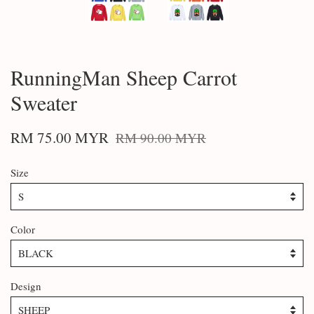
RunningMan Sheep Carrot
Sweater
RM 75.00 MYR
RM 90.00 MYR
Size
Color
Design