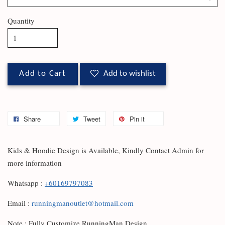
Quantity
Add to Cart
Add to wishlist
Share
Tweet
Pin it
Kids & Hoodie Design is Available, Kindly Contact Admin for
more information
Whatsapp :
+60169797083
Email :
runningmanoutlet@hotmail.com
Note : Fully Customize RunningMan Design