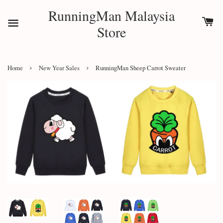
RunningMan Malaysia
Store
›
›
Home
New Year Sales
RunningMan Sheep Carrot Sweater