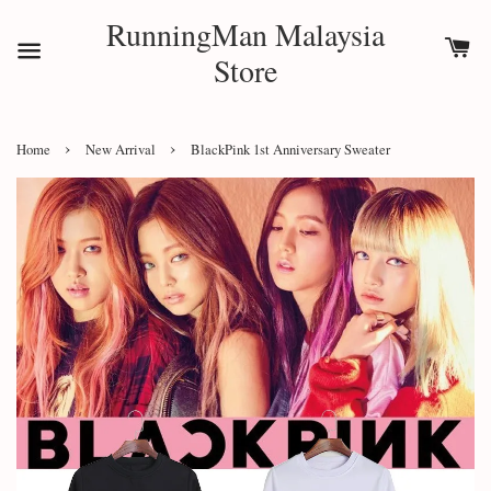
RunningMan Malaysia
Store
›
›
Home
New Arrival
BlackPink 1st Anniversary Sweater