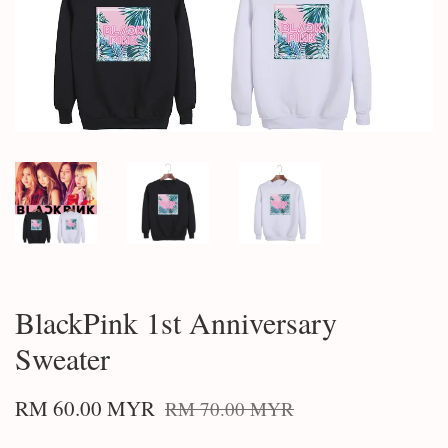
BlackPink 1st Anniversary
Sweater
RM 60.00 MYR
RM 70.00 MYR