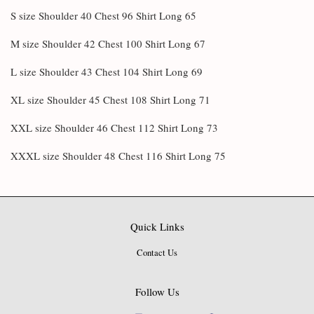
S size Shoulder 40 Chest 96 Shirt Long 65
M size Shoulder 42 Chest 100 Shirt Long 67
L size Shoulder 43 Chest 104 Shirt Long 69
XL size Shoulder 45 Chest 108 Shirt Long 71
XXL size Shoulder 46 Chest 112 Shirt Long 73
XXXL size Shoulder 48 Chest 116 Shirt Long 75
Quick Links
Contact Us
Follow Us