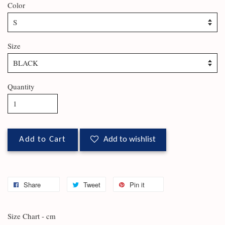
Color
Size
Quantity
Add to Cart
Add to wishlist
Share
Tweet
Pin it
Size Chart - cm