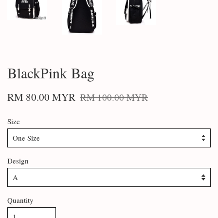
BlackPink Bag
RM 80.00 MYR
RM 100.00 MYR
Size
Design
Quantity