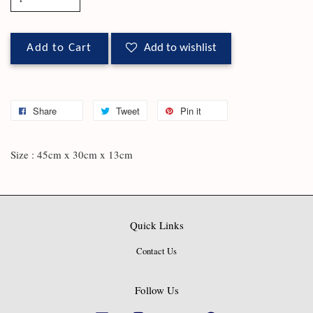
Add to Cart
Add to wishlist
Share
Tweet
Pin it
Size : 45cm x 30cm x 13cm
Quick Links
Contact Us
Follow Us