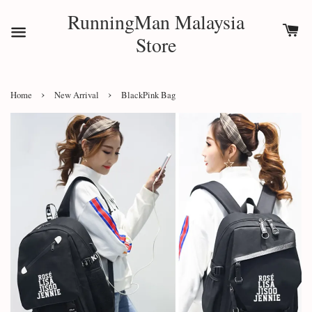
RunningMan Malaysia
Store
›
›
Home
New Arrival
BlackPink Bag