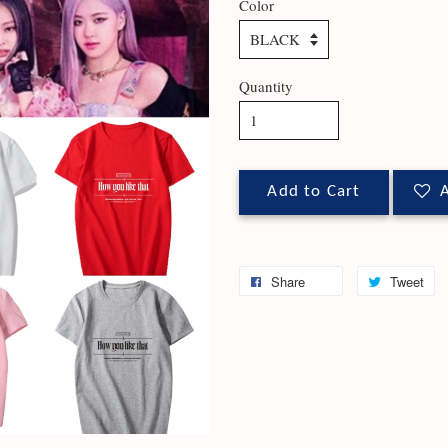
Color
Quantity
Add to Cart
A
Share
Tweet