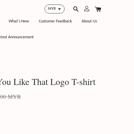
What's New
Customer Feedback
About Us
atest Announcement
ou Like That Logo T-shirt
.00 MYR