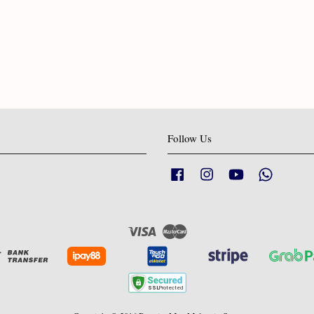
Follow Us
Facebook
Instagram
YouTube
Whatsapp
Visa
Master