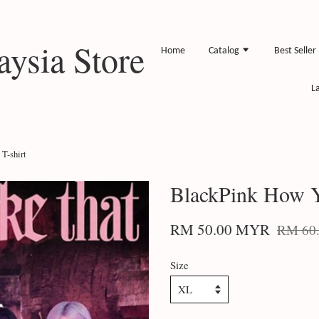
ysia Store
Home
Catalog
Best Seller
L
T-shirt
BlackPink How Y
RM 50.00 MYR
RM 60
Size