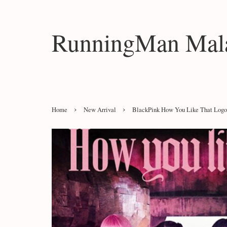
RunningMan Mala
›
›
Home
New Arrival
BlackPink How You Like That Logo 