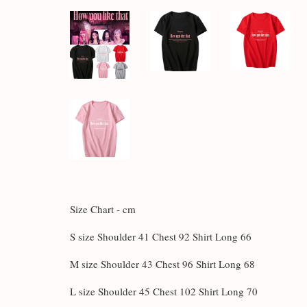
Size Chart - cm
S size Shoulder 41 Chest 92 Shirt Long 66
M size Shoulder 43 Chest 96 Shirt Long 68
L size Shoulder 45 Chest 102 Shirt Long 70