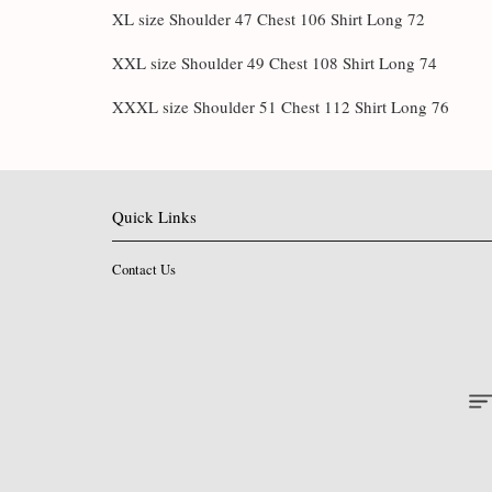
XL size Shoulder 47 Chest 106 Shirt Long 72
XXL size Shoulder 49 Chest 108 Shirt Long 74
XXXL size Shoulder 51 Chest 112 Shirt Long 76
Quick Links
Contact Us