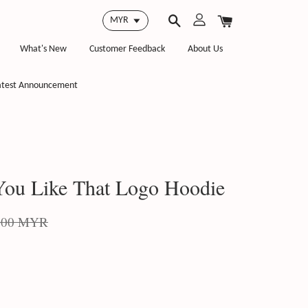
What's New
Customer Feedback
About Us
atest Announcement
ou Like That Logo Hoodie
.00 MYR