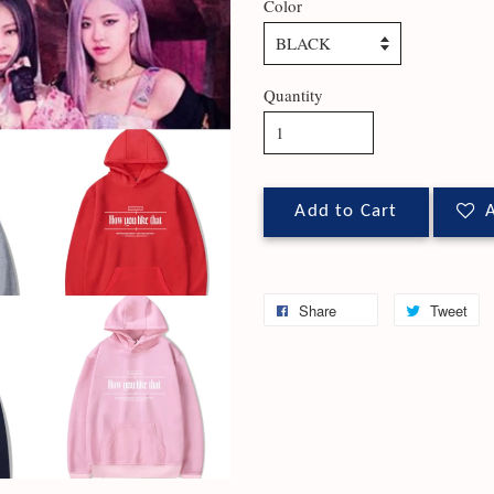
Color
Quantity
Add to Cart
A
Share
Tweet