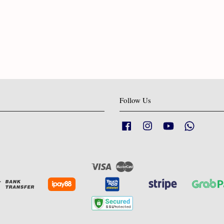
Follow Us
Facebook
Instagram
YouTube
Whatsapp
Visa
Master