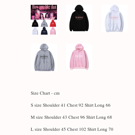
Size Chart - cm
S size Shoulder 41 Chest 92 Shirt Long 66
M size Shoulder 43 Chest 96 Shirt Long 68
L size Shoulder 45 Chest 102 Shirt Long 70