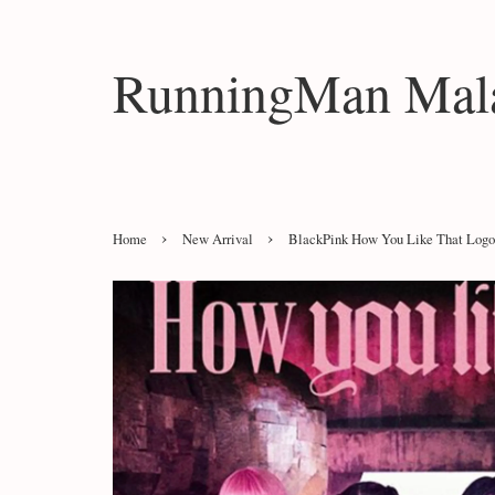
RunningMan Mala
›
›
Home
New Arrival
BlackPink How You Like That Logo