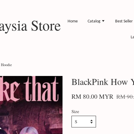
ysia Store
Home
Catalog
Best Seller
L
 Hoodie
BlackPink How Y
RM 80.00 MYR
RM 90
Size