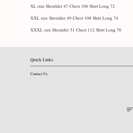
XL size Shoulder 47 Chest 106 Shirt Long 72
XXL size Shoulder 49 Chest 108 Shirt Long 74
XXXL size Shoulder 51 Chest 112 Shirt Long 76
Quick Links
Contact Us