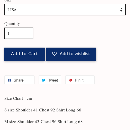
Quantity
Add to Cart
Add to wishlist
Share
Tweet
Pin it
Size Chart - cm
S size Shoulder 41 Chest 92 Shirt Long 66
M size Shoulder 43 Chest 96 Shirt Long 68