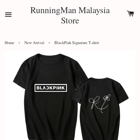
RunningMan Malaysia
Store
›
›
Home
New Arrival
BlackPink Signature T-shirt