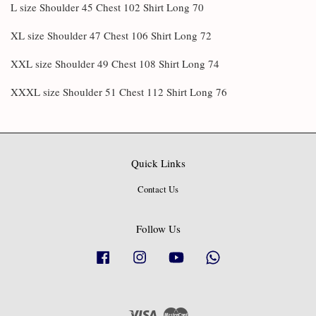
L size Shoulder 45 Chest 102 Shirt Long 70
XL size Shoulder 47 Chest 106 Shirt Long 72
XXL size Shoulder 49 Chest 108 Shirt Long 74
XXXL size Shoulder 51 Chest 112 Shirt Long 76
Quick Links
Contact Us
Follow Us
Facebook
Instagram
YouTube
Whatsapp
Visa
Master