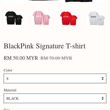
BlackPink Signature T-shirt
RM 50.00 MYR
RM 70.00 MYR
Color
Material
Size