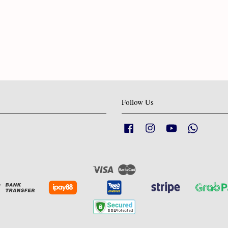
Follow Us
Facebook
Instagram
YouTube
Whatsapp
Visa
Master