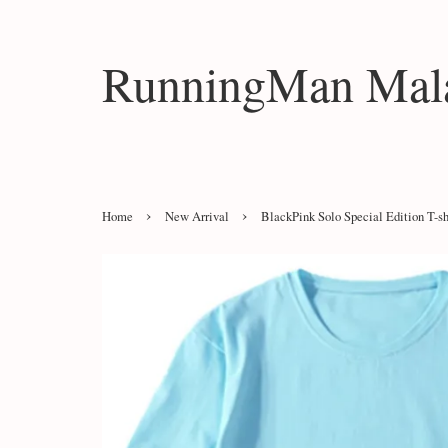
RunningMan Mala
›
›
Home
New Arrival
BlackPink Solo Special Edition T-sh