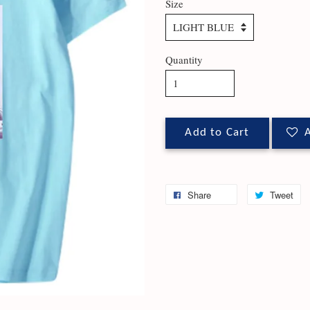
Size
Quantity
Add to Cart
A
Share
Tweet