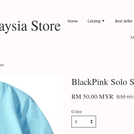
ysia Store
Home
Catalog
Best Seller
L
irt
BlackPink Solo Sp
RM 50.00 MYR
RM 60
Color