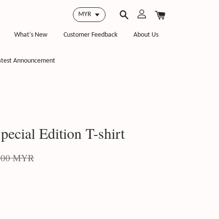
What's New
Customer Feedback
About Us
atest Announcement
ecial Edition T-shirt
.00 MYR