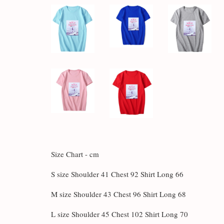
Size Chart - cm
S size Shoulder 41 Chest 92 Shirt Long 66
M size Shoulder 43 Chest 96 Shirt Long 68
L size Shoulder 45 Chest 102 Shirt Long 70