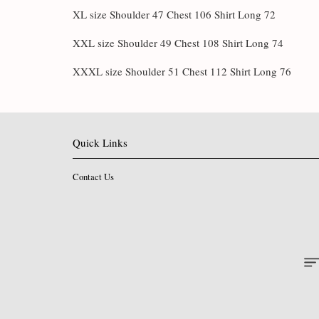
XL size Shoulder 47 Chest 106 Shirt Long 72
XXL size Shoulder 49 Chest 108 Shirt Long 74
XXXL size Shoulder 51 Chest 112 Shirt Long 76
Quick Links
Contact Us