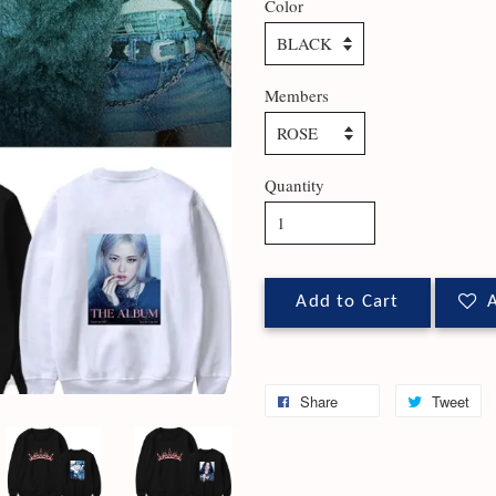
Color
Members
Quantity
Add to Cart
A
Share
Tweet