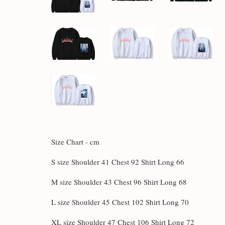
Size Chart - cm
S size Shoulder 41 Chest 92 Shirt Long 66
M size Shoulder 43 Chest 96 Shirt Long 68
L size Shoulder 45 Chest 102 Shirt Long 70
XL size Shoulder 47 Chest 106 Shirt Long 72