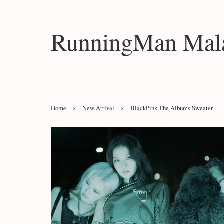
RunningMan Mala
›
›
Home
New Arrival
BlackPink The Albums Sweater