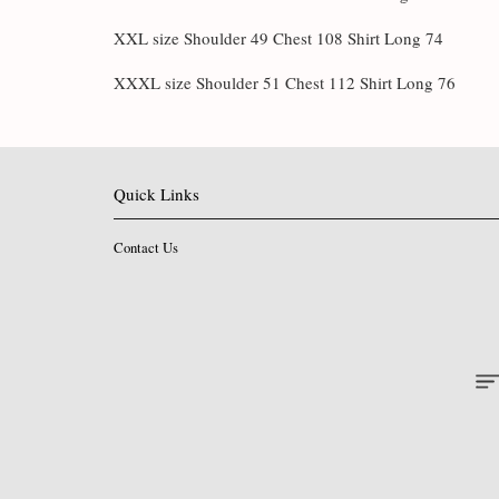
XXL size Shoulder 49 Chest 108 Shirt Long 74
XXXL size Shoulder 51 Chest 112 Shirt Long 76
Quick Links
Contact Us