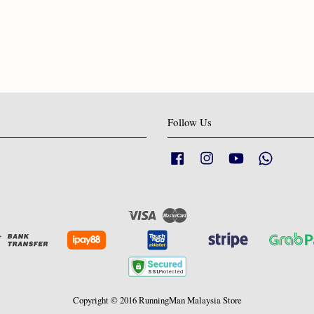
Follow Us
Facebook
Instagram
YouTube
Whatsapp
Visa
Master
Copyright © 2016 RunningMan Malaysia Store