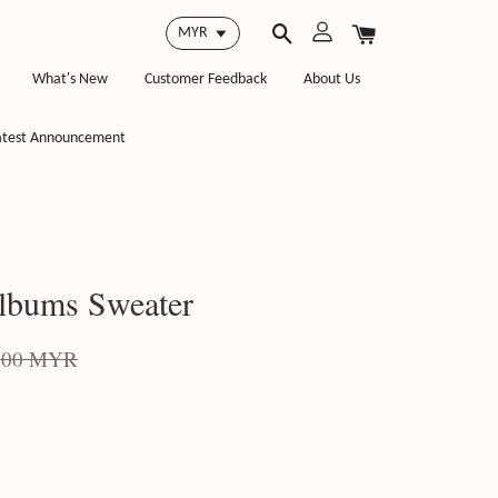
What's New
Customer Feedback
About Us
atest Announcement
lbums Sweater
.00 MYR