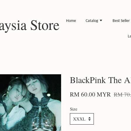
ysia Store
Home
Catalog
Best Seller
L
BlackPink The A
RM 60.00 MYR
RM 70
Size