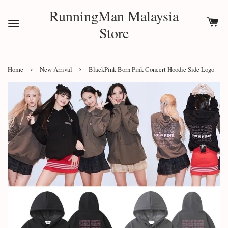
RunningMan Malaysia
Store
›
›
Home
New Arrival
BlackPink Born Pink Concert Hoodie Side Logo