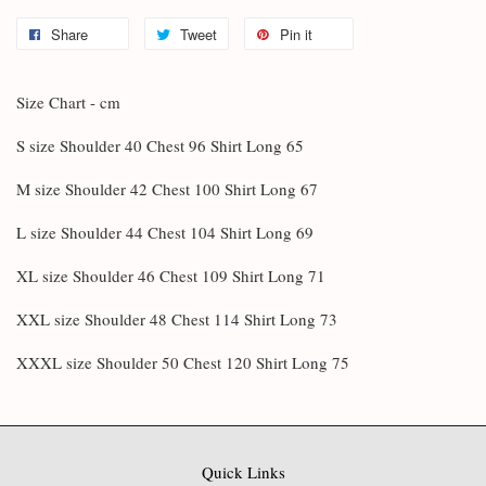
Share
Tweet
Pin it
Size Chart - cm
S size Shoulder 40 Chest 96 Shirt Long 65
M size Shoulder 42 Chest 100 Shirt Long 67
L size Shoulder 44 Chest 104 Shirt Long 69
XL size Shoulder 46 Chest 109 Shirt Long 71
XXL size Shoulder 48 Chest 114 Shirt Long 73
XXXL size Shoulder 50 Chest 120 Shirt Long 75
Quick Links