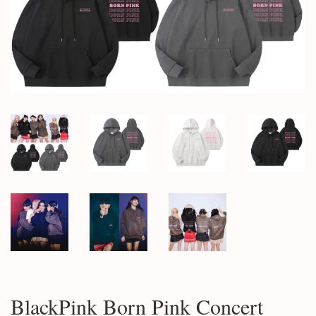
BlackPink Born Pink Concert