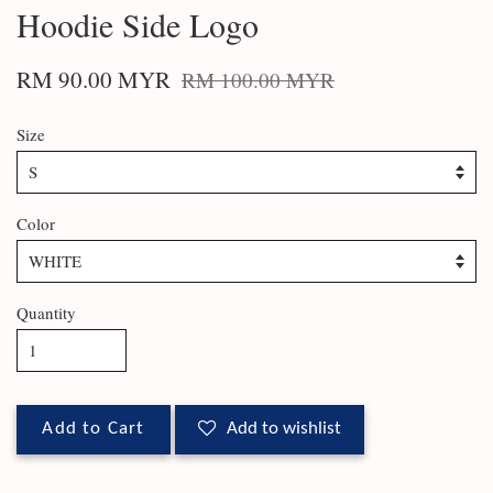
Hoodie Side Logo
RM 90.00 MYR
RM 100.00 MYR
Size
Color
Quantity
Add to Cart
Add to wishlist