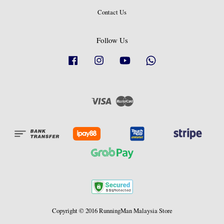
Contact Us
Follow Us
Facebook
Instagram
YouTube
Whatsapp
Visa
Master
Copyright © 2016 RunningMan Malaysia Store