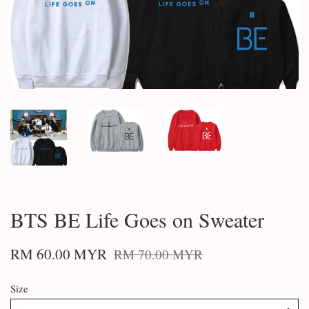
BTS BE Life Goes on Sweater
RM 60.00 MYR
RM 70.00 MYR
Size