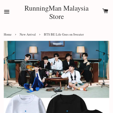
RunningMan Malaysia
Store
›
›
Home
New Arrival
BTS BE Life Goes on Sweater