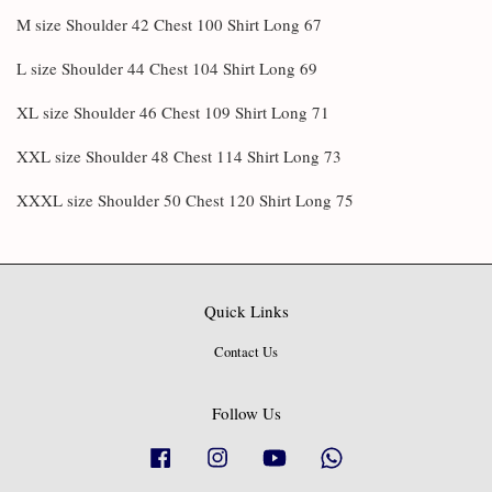
M size Shoulder 42 Chest 100 Shirt Long 67
L size Shoulder 44 Chest 104 Shirt Long 69
XL size Shoulder 46 Chest 109 Shirt Long 71
XXL size Shoulder 48 Chest 114 Shirt Long 73
XXXL size Shoulder 50 Chest 120 Shirt Long 75
Quick Links
Contact Us
Follow Us
Facebook
Instagram
YouTube
Whatsapp