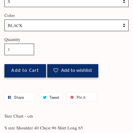
Color
Quantity
Add to Cart
Add to wishlist
Share
Tweet
Pin it
Size Chart - cm
S size Shoulder 40 Chest 96 Shirt Long 65