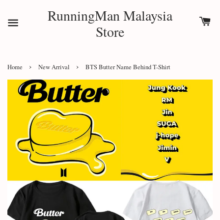
RunningMan Malaysia
Store
›
›
Home
New Arrival
BTS Butter Name Behind T-Shirt