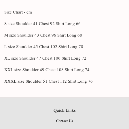
Size Chart - cm
S size Shoulder 41 Chest 92 Shirt Long 66
M size Shoulder 43 Chest 96 Shirt Long 68
L size Shoulder 45 Chest 102 Shirt Long 70
XL size Shoulder 47 Chest 106 Shirt Long 72
XXL size Shoulder 49 Chest 108 Shirt Long 74
XXXL size Shoulder 51 Chest 112 Shirt Long 76
Quick Links
Contact Us