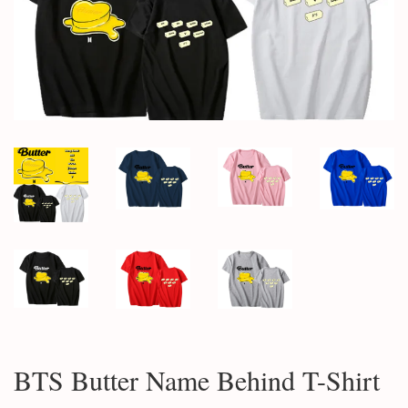
BTS Butter Name Behind T-Shirt