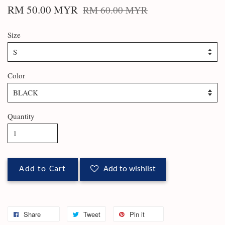
RM 50.00 MYR
RM 60.00 MYR
Size
Color
Quantity
Add to Cart
Add to wishlist
Share
Tweet
Pin it