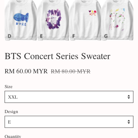
BTS Concert Series Sweater
RM 60.00 MYR
RM 80.00 MYR
Size
Design
Quantity