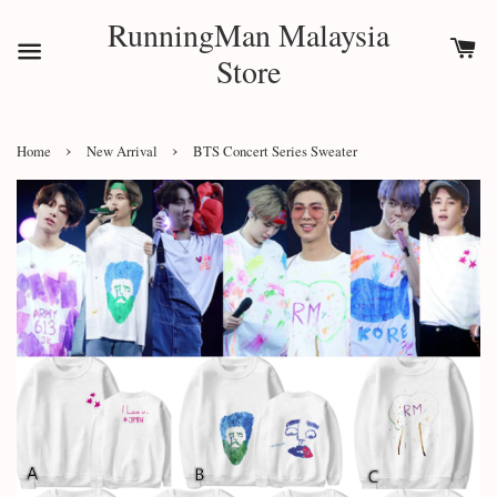
RunningMan Malaysia
Store
›
›
Home
New Arrival
BTS Concert Series Sweater