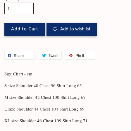
Add to Cart
Add to wishlist
Share
Tweet
Pin it
Size Chart - cm
S size Shoulder 40 Chest 96 Shirt Long 65
M size Shoulder 42 Chest 100 Shirt Long 67
L size Shoulder 44 Chest 104 Shirt Long 69
XL size Shoulder 46 Chest 109 Shirt Long 71