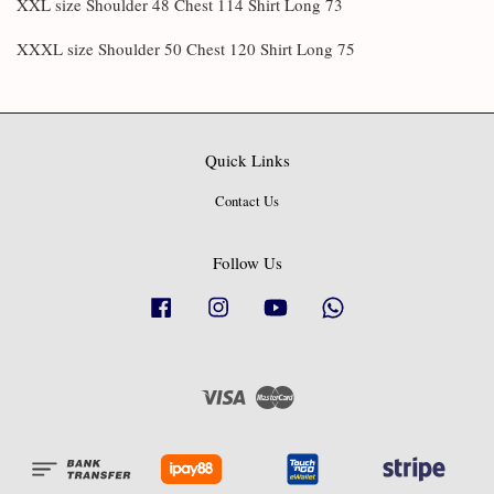
XXL size Shoulder 48 Chest 114 Shirt Long 73
XXXL size Shoulder 50 Chest 120 Shirt Long 75
Quick Links
Contact Us
Follow Us
Facebook
Instagram
YouTube
Whatsapp
Visa
Master