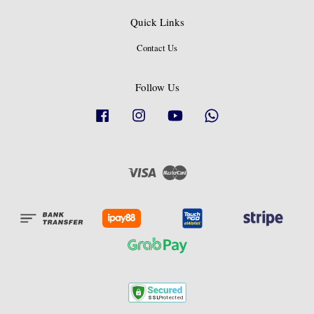
Quick Links
Contact Us
Follow Us
Facebook
Instagram
YouTube
Whatsapp
Visa
Master