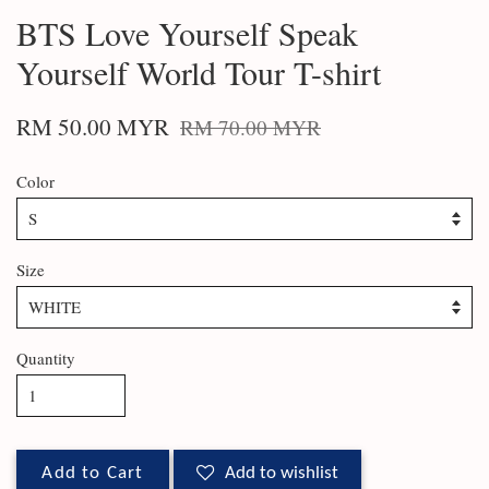
BTS Love Yourself Speak
Yourself World Tour T-shirt
RM 50.00 MYR
RM 70.00 MYR
Color
Size
Quantity
Add to Cart
Add to wishlist