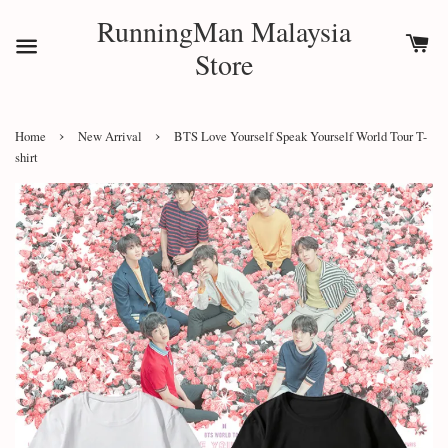
RunningMan Malaysia
Store
›
›
Home
New Arrival
BTS Love Yourself Speak Yourself World Tour T-
shirt