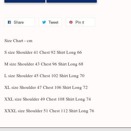
Share
Tweet
Pin it
Size Chart - cm
S size Shoulder 41 Chest 92 Shirt Long 66
M size Shoulder 43 Chest 96 Shirt Long 68
L size Shoulder 45 Chest 102 Shirt Long 70
XL size Shoulder 47 Chest 106 Shirt Long 72
XXL size Shoulder 49 Chest 108 Shirt Long 74
XXXL size Shoulder 51 Chest 112 Shirt Long 76