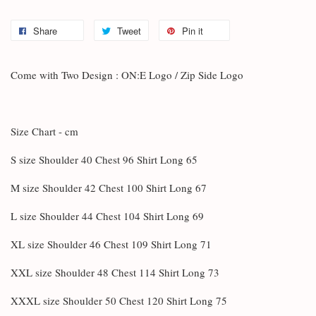
Share
Tweet
Pin it
Come with Two Design : ON:E Logo / Zip Side Logo
Size Chart - cm
S size Shoulder 40 Chest 96 Shirt Long 65
M size Shoulder 42 Chest 100 Shirt Long 67
L size Shoulder 44 Chest 104 Shirt Long 69
XL size Shoulder 46 Chest 109 Shirt Long 71
XXL size Shoulder 48 Chest 114 Shirt Long 73
XXXL size Shoulder 50 Chest 120 Shirt Long 75