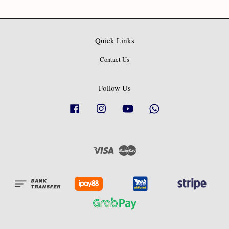
Quick Links
Contact Us
Follow Us
Facebook
Instagram
YouTube
Whatsapp
Visa
Master