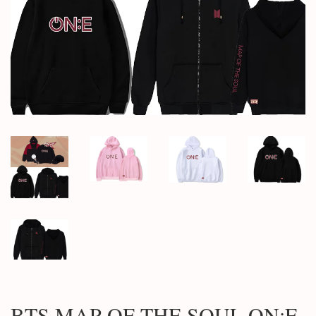
BTS MAP OF THE SOUL ON:E