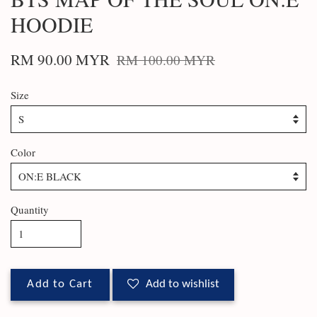
HOODIE
RM 90.00 MYR
RM 100.00 MYR
Size
Color
Quantity
Add to Cart
Add to wishlist