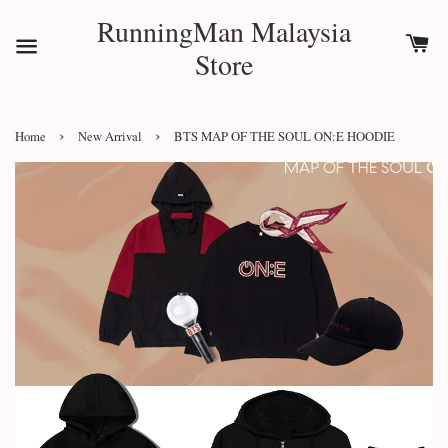
RunningMan Malaysia
Store
›
›
Home
New Arrival
BTS MAP OF THE SOUL ON:E HOODIE