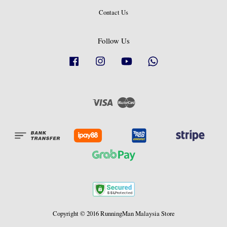
Contact Us
Follow Us
Facebook
Instagram
YouTube
Whatsapp
Visa
Master
Copyright © 2016 RunningMan Malaysia Store