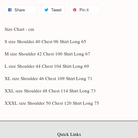
Share
Tweet
Pin it
Size Chart - cm
S size Shoulder 40 Chest 96 Shirt Long 65
M size Shoulder 42 Chest 100 Shirt Long 67
L size Shoulder 44 Chest 104 Shirt Long 69
XL size Shoulder 46 Chest 109 Shirt Long 71
XXL size Shoulder 48 Chest 114 Shirt Long 73
XXXL size Shoulder 50 Chest 120 Shirt Long 75
Quick Links