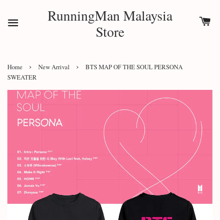
RunningMan Malaysia
Store
›
›
Home
New Arrival
BTS MAP OF THE SOUL PERSONA
SWEATER