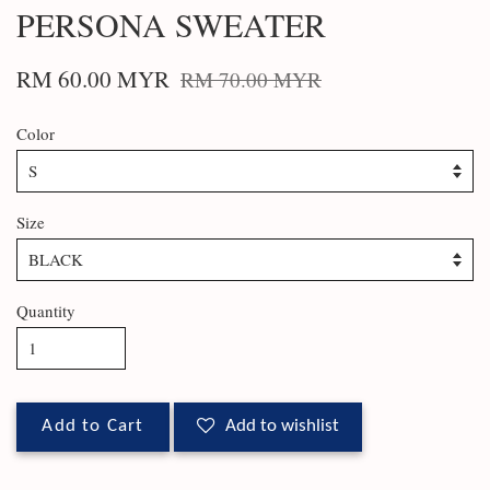
PERSONA SWEATER
RM 60.00 MYR
RM 70.00 MYR
Color
Size
Quantity
Add to Cart
Add to wishlist