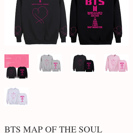
BTS MAP OF THE SOUL