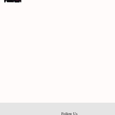
Follow Us