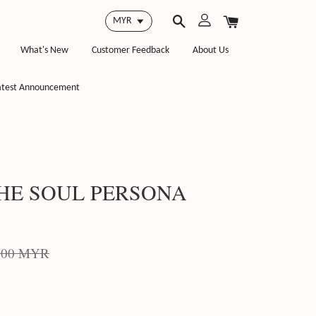
What's New
Customer Feedback
About Us
atest Announcement
THE SOUL PERSONA
.00 MYR