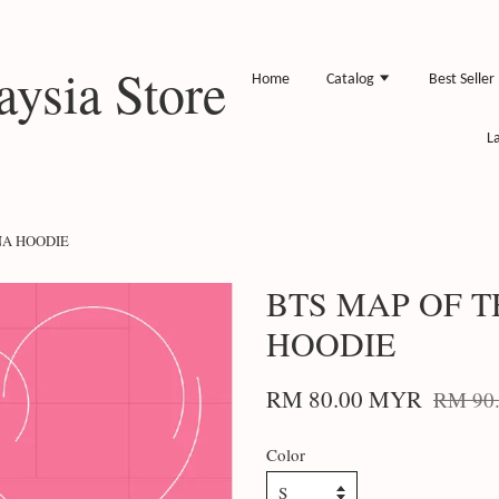
ysia Store
Home
Catalog
Best Seller
L
NA HOODIE
BTS MAP OF 
HOODIE
RM 80.00 MYR
RM 90
Color