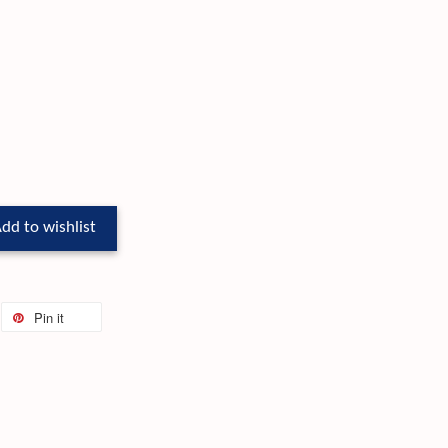
dd to wishlist
Pin it