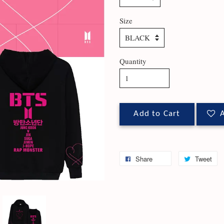
Size
Quantity
Add to Cart
A
Share
Tweet