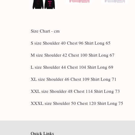
Size Chart - cm
S size Shoulder 40 Chest 96 Shirt Long 65
M size Shoulder 42 Chest 100 Shirt Long 67
L size Shoulder 44 Chest 104 Shirt Long 69
XL size Shoulder 46 Chest 109 Shirt Long 71
XXL size Shoulder 48 Chest 114 Shirt Long 73
XXXL size Shoulder 50 Chest 120 Shirt Long 75
Quick Links