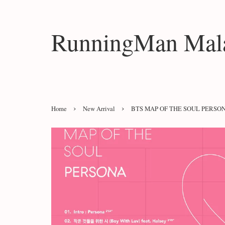
RunningMan Mala
›
›
Home
New Arrival
BTS MAP OF THE SOUL PERSO