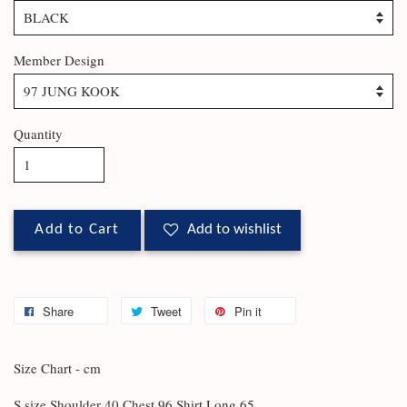
Member Design
Quantity
Add to Cart
Add to wishlist
Share
Tweet
Pin it
Size Chart - cm
S size Shoulder 40 Chest 96 Shirt Long 65