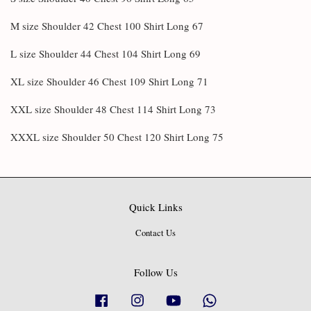
M size Shoulder 42 Chest 100 Shirt Long 67
L size Shoulder 44 Chest 104 Shirt Long 69
XL size Shoulder 46 Chest 109 Shirt Long 71
XXL size Shoulder 48 Chest 114 Shirt Long 73
XXXL size Shoulder 50 Chest 120 Shirt Long 75
Quick Links
Contact Us
Follow Us
Facebook
Instagram
YouTube
Whatsapp