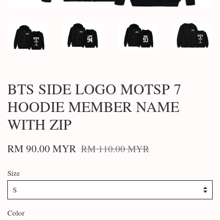
BTS SIDE LOGO MOTSP 7
HOODIE MEMBER NAME
WITH ZIP
RM 90.00 MYR
RM 110.00 MYR
Size
Color