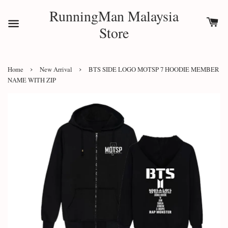
RunningMan Malaysia
Store
›
›
Home
New Arrival
BTS SIDE LOGO MOTSP 7 HOODIE MEMBER
NAME WITH ZIP