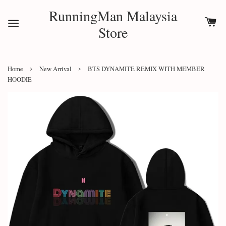
RunningMan Malaysia
Store
›
›
Home
New Arrival
BTS DYNAMITE REMIX WITH MEMBER
HOODIE