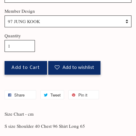
Member Design
Quantity
Add to Cart
Add to wishlist
Share
Tweet
Pin it
Size Chart - cm
S size Shoulder 40 Chest 96 Shirt Long 65