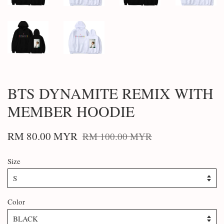
BTS DYNAMITE REMIX WITH
MEMBER HOODIE
RM 80.00 MYR
RM 100.00 MYR
Size
Color