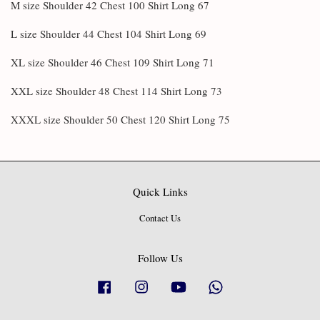
M size Shoulder 42 Chest 100 Shirt Long 67
L size Shoulder 44 Chest 104 Shirt Long 69
XL size Shoulder 46 Chest 109 Shirt Long 71
XXL size Shoulder 48 Chest 114 Shirt Long 73
XXXL size Shoulder 50 Chest 120 Shirt Long 75
Quick Links
Contact Us
Follow Us
Facebook
Instagram
YouTube
Whatsapp