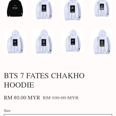
BTS 7 FATES CHAKHO
HOODIE
RM 80.00 MYR
RM 100.00 MYR
Size