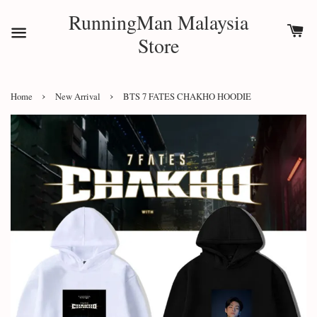
RunningMan Malaysia
Store
›
›
Home
New Arrival
BTS 7 FATES CHAKHO HOODIE