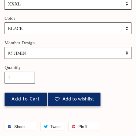
Color
Member Design
Quantity
Add to Cart
Add to wishlist
Share
Tweet
Pin it