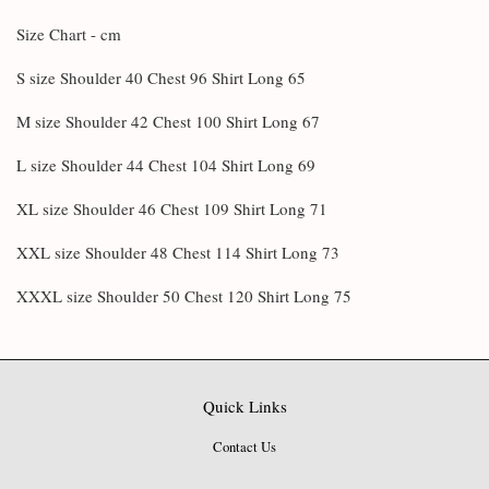
Size Chart - cm
S size Shoulder 40 Chest 96 Shirt Long 65
M size Shoulder 42 Chest 100 Shirt Long 67
L size Shoulder 44 Chest 104 Shirt Long 69
XL size Shoulder 46 Chest 109 Shirt Long 71
XXL size Shoulder 48 Chest 114 Shirt Long 73
XXXL size Shoulder 50 Chest 120 Shirt Long 75
Quick Links
Contact Us