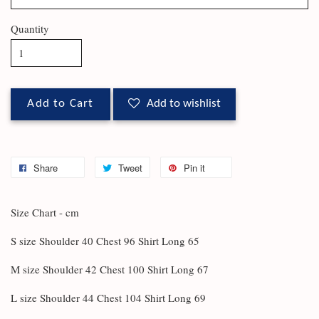
Quantity
Add to Cart
Add to wishlist
Share
Tweet
Pin it
Size Chart - cm
S size Shoulder 40 Chest 96 Shirt Long 65
M size Shoulder 42 Chest 100 Shirt Long 67
L size Shoulder 44 Chest 104 Shirt Long 69