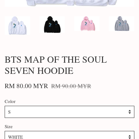
BTS MAP OF THE SOUL
SEVEN HOODIE
RM 80.00 MYR
RM 90.00 MYR
Color
Size