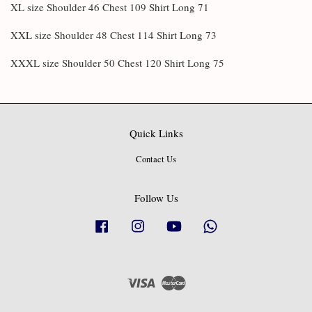
XL size Shoulder 46 Chest 109 Shirt Long 71
XXL size Shoulder 48 Chest 114 Shirt Long 73
XXXL size Shoulder 50 Chest 120 Shirt Long 75
Quick Links
Contact Us
Follow Us
Facebook
Instagram
YouTube
Whatsapp
Visa
Master