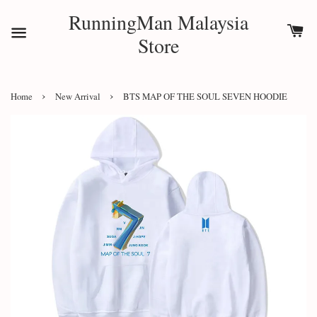
RunningMan Malaysia
Store
›
›
Home
New Arrival
BTS MAP OF THE SOUL SEVEN HOODIE