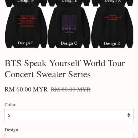
BTS Speak Yourself World Tour
Concert Sweater Series
RM 60.00 MYR
RM 80.00 MYR
Color
Design