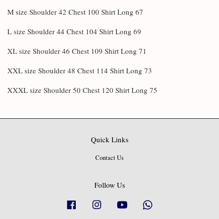
M size Shoulder 42 Chest 100 Shirt Long 67
L size Shoulder 44 Chest 104 Shirt Long 69
XL size Shoulder 46 Chest 109 Shirt Long 71
XXL size Shoulder 48 Chest 114 Shirt Long 73
XXXL size Shoulder 50 Chest 120 Shirt Long 75
Quick Links
Contact Us
Follow Us
Facebook
Instagram
YouTube
Whatsapp