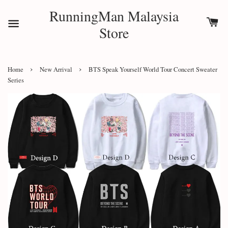
RunningMan Malaysia
Store
›
›
Home
New Arrival
BTS Speak Yourself World Tour Concert Sweater
Series