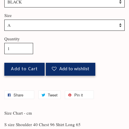
Size
Quantity
Add to Cart
Add to wishlist
Share
Tweet
Pin it
Size Chart - cm
S size Shoulder 40 Chest 96 Shirt Long 65