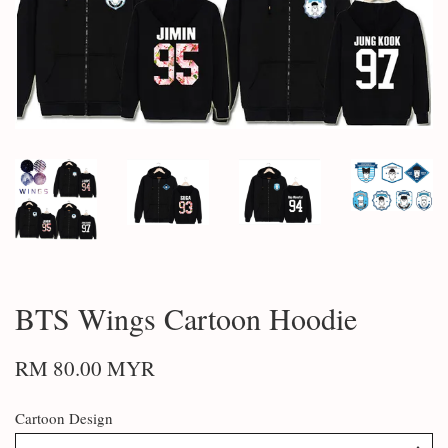
BTS Wings Cartoon Hoodie
RM 80.00 MYR
Cartoon Design