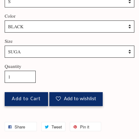
Color
Size
Quantity
Add to Cart
Add to wishlist
Share
Tweet
Pin it