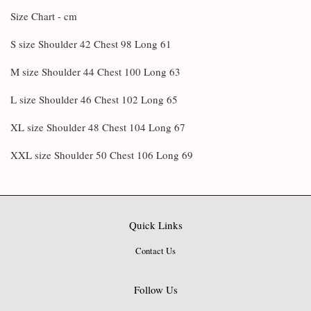
Size Chart - cm
S size Shoulder 42 Chest 98 Long 61
M size Shoulder 44 Chest 100 Long 63
L size Shoulder 46 Chest 102 Long 65
XL size Shoulder 48 Chest 104 Long 67
XXL size Shoulder 50 Chest 106 Long 69
Quick Links
Contact Us
Follow Us