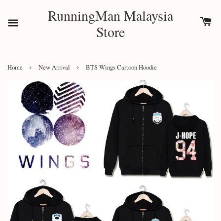
RunningMan Malaysia
Store
›
›
Home
New Arrival
BTS Wings Cartoon Hoodie