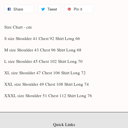
Share
Tweet
Pin it
Size Chart - cm
S size Shoulder 41 Chest 92 Shirt Long 66
M size Shoulder 43 Chest 96 Shirt Long 68
L size Shoulder 45 Chest 102 Shirt Long 70
XL size Shoulder 47 Chest 106 Shirt Long 72
XXL size Shoulder 49 Chest 108 Shirt Long 74
XXXL size Shoulder 51 Chest 112 Shirt Long 76
Quick Links