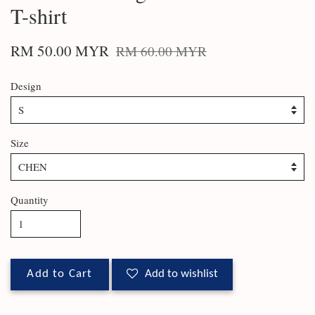
T-shirt
RM 50.00 MYR
RM 60.00 MYR
Design
Size
Quantity
Add to Cart
Add to wishlist