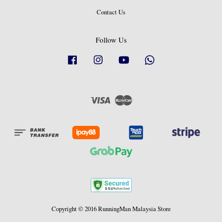
Contact Us
Follow Us
Facebook
Instagram
YouTube
Whatsapp
Visa
Master
Copyright © 2016 RunningMan Malaysia Store