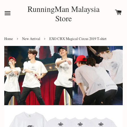
RunningMan Malaysia
Store
›
›
Home
New Arrival
EXO CBX Magical Circus 2019 T-shirt