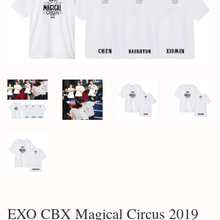
EXO CBX Magical Circus 2019