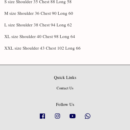
S size Shoulder 35 Chest 88 Long 58
M size Shoulder 36 Chest 90 Long 60
L size Shoulder 38 Chest 94 Long 62
XL size Shoulder 40 Chest 98 Long 64
XXL size Shoulder 43 Chest 102 Long 66
Quick Links
Contact Us
Follow Us
Facebook
Instagram
YouTube
Whatsapp