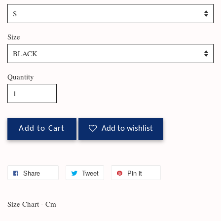
Size
Quantity
Add to Cart
Add to wishlist
Share
Tweet
Pin it
Size Chart - Cm