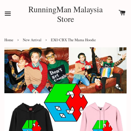
RunningMan Malaysia
Store
›
›
Home
New Arrival
EXO CBX The Mama Hoodie