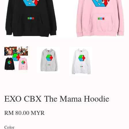
EXO CBX The Mama Hoodie
RM 80.00 MYR
Color