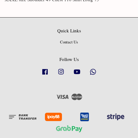
Quick Links
Contact Us
Follow Us
Facebook
Instagram
YouTube
Whatsapp
Visa
Master