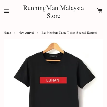
RunningMan Malaysia
Store
›
›
Home
New Arrival
Exo Members Name T-shirt (Special Edition)