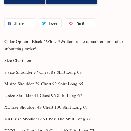
Share
Tweet
Pin it
Color Option : Black / White *Written in the remark column after
submitting order*
Size Chart - cm
S size Shoulder 37 Chest 88 Shirt Long 63
M size Shoulder 39 Chest 92 Shirt Long 65
L size Shoulder 41 Chest 96 Shirt Long 67
XL size Shoulder 43 Chest 100 Shirt Long 69
XXL size Shoulder 46 Chest 106 Shirt Long 72
XXXL size Shoulder 49 Chest 110 Shirt Long 75