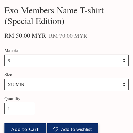
Exo Members Name T-shirt
(Special Edition)
RM 50.00 MYR
RM 70.00 MYR
Material
Size
Quantity
Add to Cart
Add to wishlist