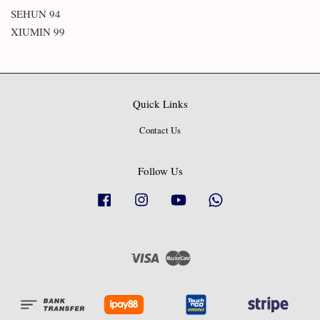
SEHUN 94
XIUMIN 99
Quick Links
Contact Us
Follow Us
Facebook
Instagram
YouTube
Whatsapp
Visa
Master