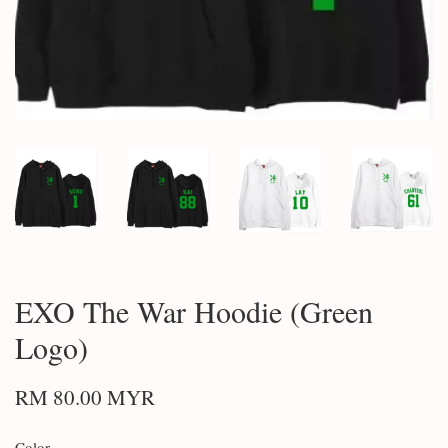
EXO The War Hoodie (Green
Logo)
RM 80.00 MYR
Color