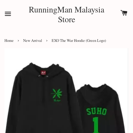
RunningMan Malaysia
Store
›
›
Home
New Arrival
EXO The War Hoodie (Green Logo)