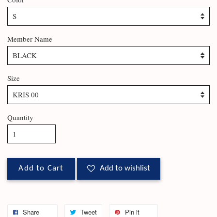
Member Name
Size
Quantity
Add to Cart
Add to wishlist
Share
Tweet
Pin it