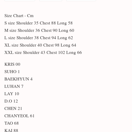
Size Chart - Cm
S size Shoulder 35 Chest 88 Long 58
M size Shoulder 36 Chest 90 Long 60
L size Shoulder 38 Chest 94 Long 62
XL size Shoulder 40 Chest 98 Long 64
XXL size Shoulder 43 Chest 102 Long 66
KRIS 00
SUHO 1
BAEKHYUN 4
LUHAN 7
LAY 10
D.O 12
CHEN 21
CHANYEOL 61
TAO 68
KAI 88