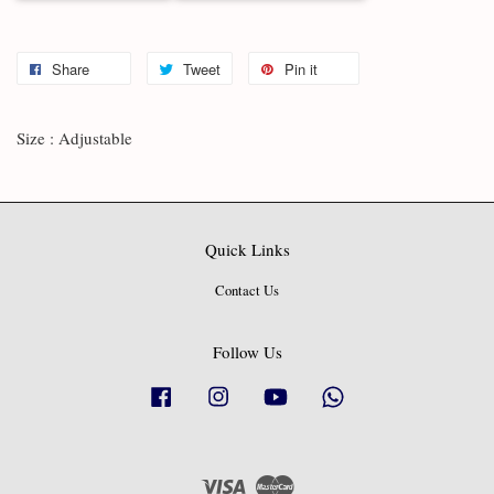
Share
Tweet
Pin it
Size : Adjustable
Quick Links
Contact Us
Follow Us
Facebook
Instagram
YouTube
Whatsapp
Visa
Master