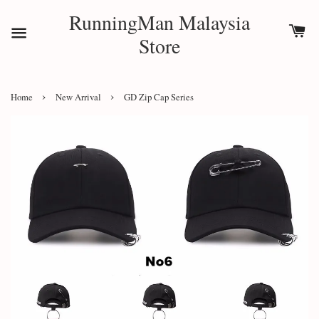
RunningMan Malaysia
Store
›
›
Home
New Arrival
GD Zip Cap Series