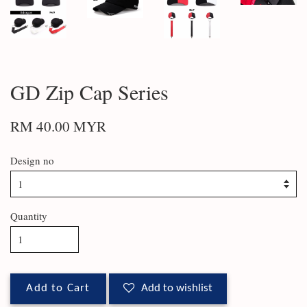
GD Zip Cap Series
RM 40.00 MYR
Design no
Quantity
Add to Cart
Add to wishlist