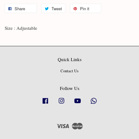
Share
Tweet
Pin it
Size : Adjustable
Quick Links
Contact Us
Follow Us
Facebook
Instagram
YouTube
Whatsapp
Visa
Master