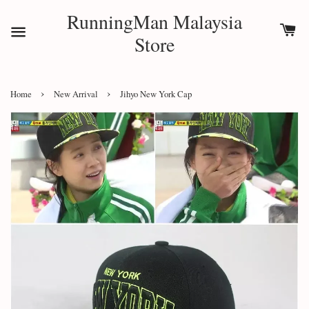
RunningMan Malaysia
Store
›
›
Home
New Arrival
Jihyo New York Cap