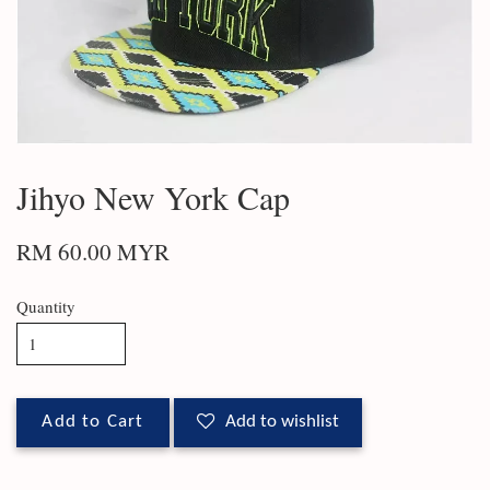
Jihyo New York Cap
RM 60.00 MYR
Quantity
Add to Cart
Add to wishlist