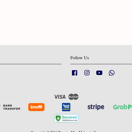
Follow Us
Facebook
Instagram
YouTube
Whatsapp
Visa
Master