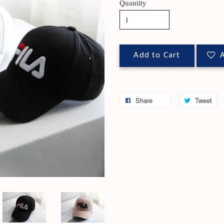
Quantity
Add to Cart
A
Share
Tweet