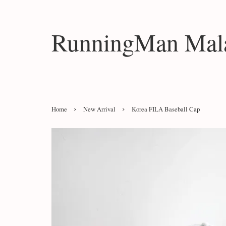
RunningMan Mala
›
›
Home
New Arrival
Korea FILA Baseball Cap