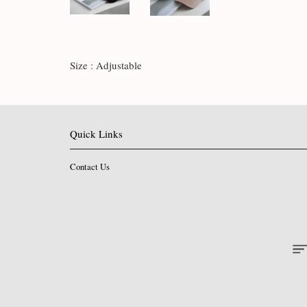
Size : Adjustable
Quick Links
Contact Us