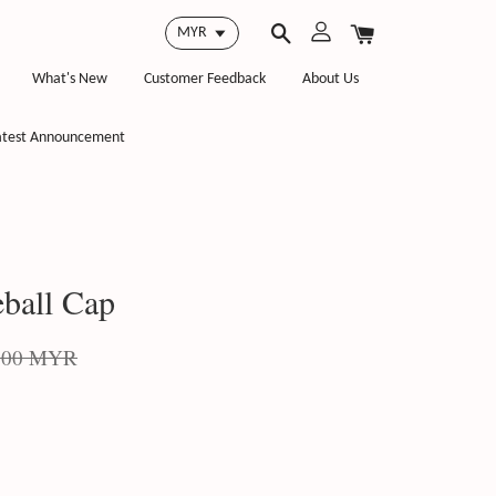
What's New
Customer Feedback
About Us
atest Announcement
ball Cap
.00 MYR