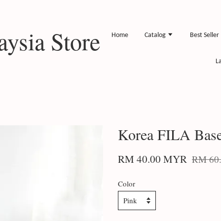
ysia Store
Home
Catalog
Best Seller
L
Korea FILA Base
RM 40.00 MYR
RM 60
Color