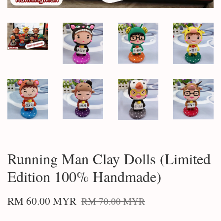
Running Man Clay Dolls (Limited
Edition 100% Handmade)
RM 60.00 MYR
RM 70.00 MYR