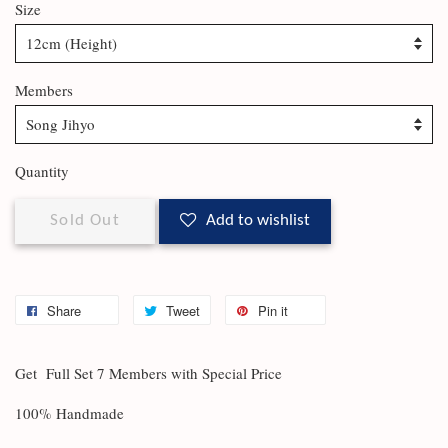
Size
Members
Quantity
Sold Out
Add to wishlist
Share
Tweet
Pin it
Get Full Set 7 Members with Special Price
100% Handmade