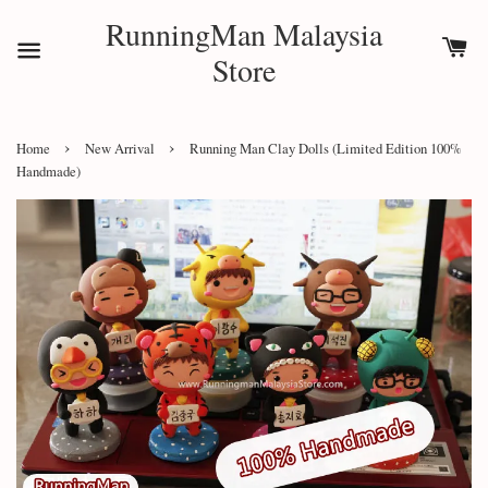
RunningMan Malaysia
Store
›
›
Home
New Arrival
Running Man Clay Dolls (Limited Edition 100%
Handmade)