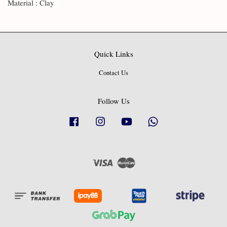
Material : Clay
Quick Links
Contact Us
Follow Us
Facebook
Instagram
YouTube
Whatsapp
Visa
Master