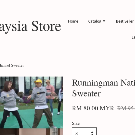
ysia Store
Home
Catalog
Best Seller
L
hannel Sweater
Runningman Nati
Sweater
RM 80.00 MYR
RM 95
Size