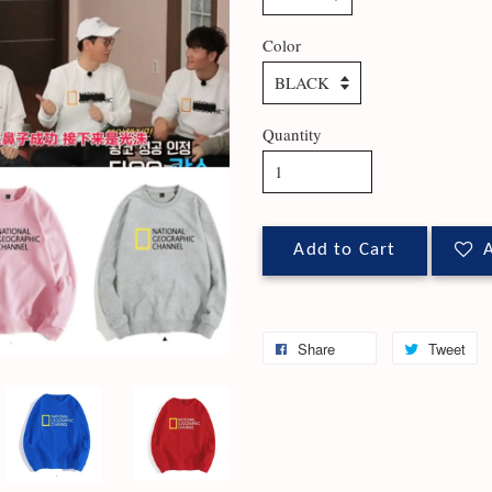
Color
Quantity
Add to Cart
A
Share
Tweet