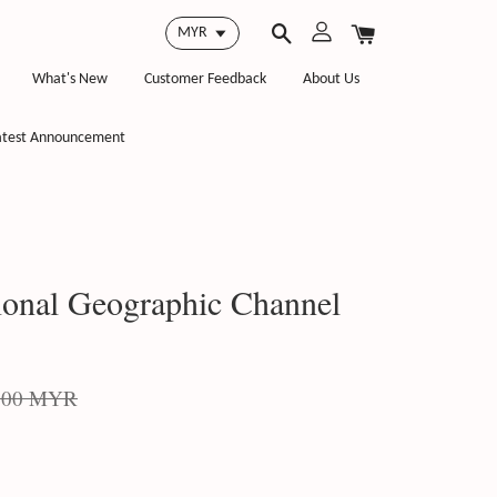
What's New
Customer Feedback
About Us
atest Announcement
onal Geographic Channel
.00 MYR