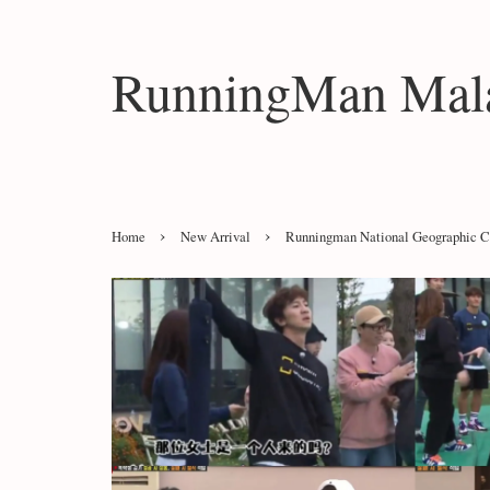
RunningMan Mala
›
›
Home
New Arrival
Runningman National Geographic C