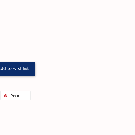
dd to wishlist
Pin it