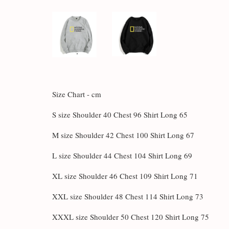
Size Chart - cm
S size Shoulder 40 Chest 96 Shirt Long 65
M size Shoulder 42 Chest 100 Shirt Long 67
L size Shoulder 44 Chest 104 Shirt Long 69
XL size Shoulder 46 Chest 109 Shirt Long 71
XXL size Shoulder 48 Chest 114 Shirt Long 73
XXXL size Shoulder 50 Chest 120 Shirt Long 75