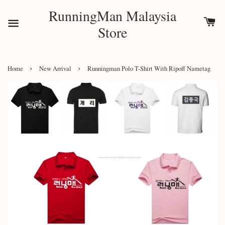
RunningMan Malaysia
Store
›
›
Home
New Arrival
Runningman Polo T-Shirt With Ripoff Nametag