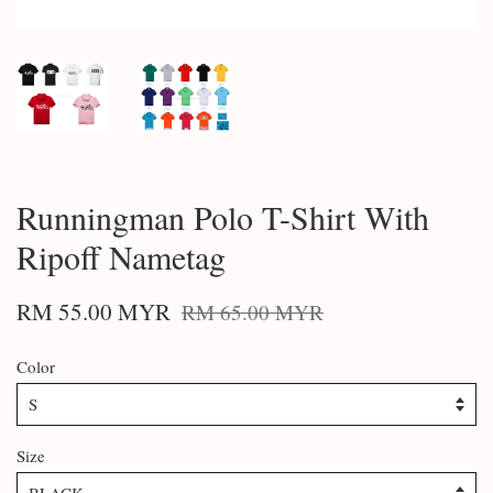
Runningman Polo T-Shirt With
Ripoff Nametag
RM 55.00 MYR
RM 65.00 MYR
Color
Size