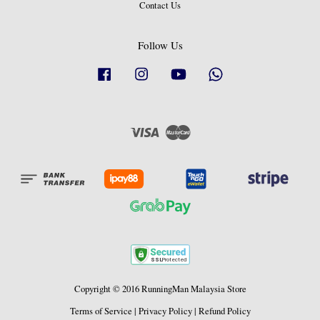
Contact Us
Follow Us
Facebook
Instagram
YouTube
Whatsapp
Visa
Master
Copyright © 2016 RunningMan Malaysia Store
Terms of Service
|
Privacy Policy
|
Refund Policy