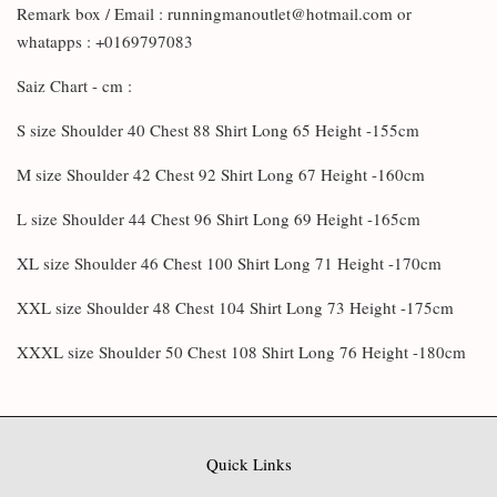
Remark box / Email : runningmanoutlet@hotmail.com or
whatapps : +0169797083
Saiz Chart - cm :
S size Shoulder 40 Chest 88 Shirt Long 65 Height -155cm
M size Shoulder 42 Chest 92 Shirt Long 67 Height -160cm
L size Shoulder 44 Chest 96 Shirt Long 69 Height -165cm
XL size Shoulder 46 Chest 100 Shirt Long 71 Height -170cm
XXL size Shoulder 48 Chest 104 Shirt Long 73 Height -175cm
XXXL size Shoulder 50 Chest 108 Shirt Long 76 Height -180cm
Quick Links