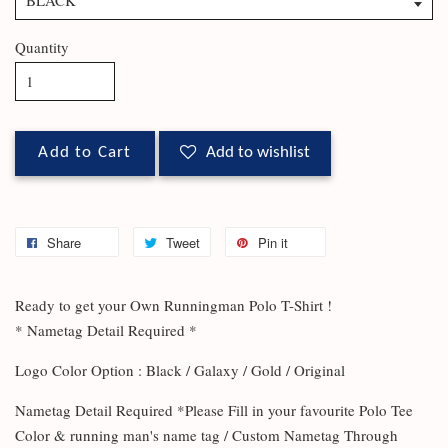
Quantity
Add to Cart
Add to wishlist
Share
Tweet
Pin it
Ready to get your Own Runningman Polo T-Shirt !
* Nametag Detail Required *
Logo Color Option : Black / Galaxy / Gold / Original
Nametag Detail Required *Please Fill in your favourite Polo Tee
Color & running man's name tag / Custom Nametag Through