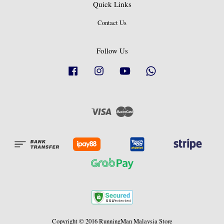
Quick Links
Contact Us
Follow Us
Facebook
Instagram
YouTube
Whatsapp
Visa
Master
Copyright © 2016 RunningMan Malaysia Store