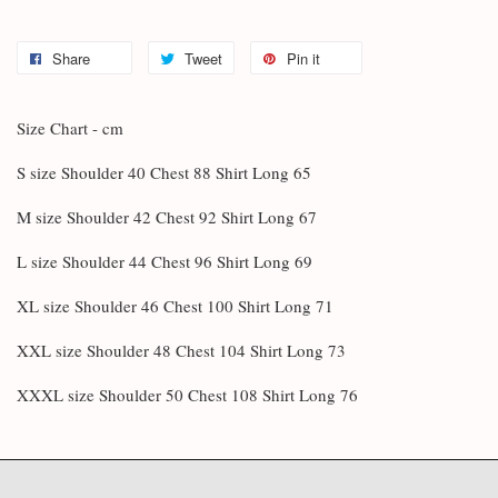
Share
Tweet
Pin it
Size Chart - cm
S size Shoulder 40 Chest 88 Shirt Long 65
M size Shoulder 42 Chest 92 Shirt Long 67
L size Shoulder 44 Chest 96 Shirt Long 69
XL size Shoulder 46 Chest 100 Shirt Long 71
XXL size Shoulder 48 Chest 104 Shirt Long 73
XXXL size Shoulder 50 Chest 108 Shirt Long 76