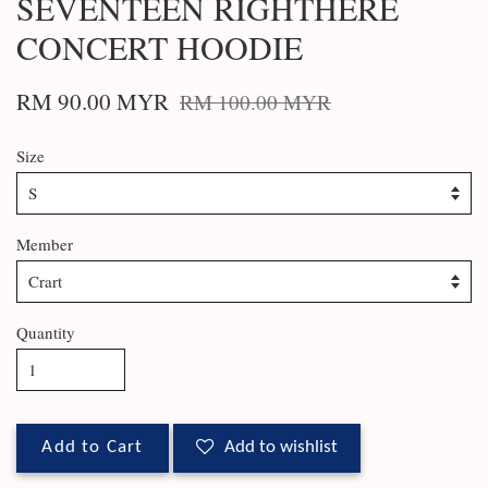
SEVENTEEN RIGHTHERE
CONCERT HOODIE
RM 90.00 MYR
RM 100.00 MYR
Size
Member
Quantity
Add to Cart
Add to wishlist