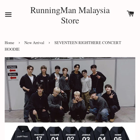
RunningMan Malaysia
Store
›
›
Home
New Arrival
SEVENTEEN RIGHTHERE CONCERT
HOODIE