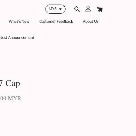
What's New
Customer Feedback
About Us
atest Announcement
7 Cap
.00 MYR