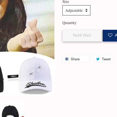
Size
Quantity
Sold Out
A
Share
Tweet