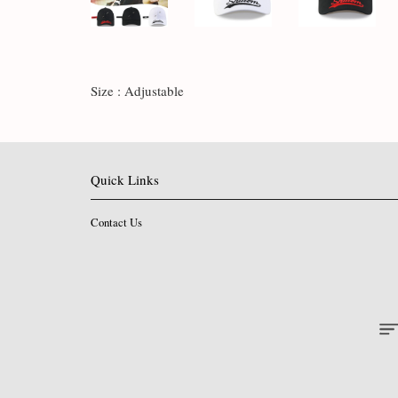
Size : Adjustable
Quick Links
Contact Us