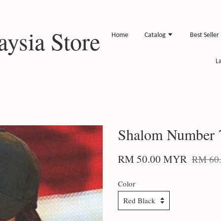
ysia Store
Home
Catalog
Best Seller
L
Shalom Number 
RM 50.00 MYR
RM 60
Color