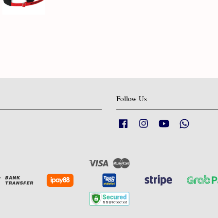
Follow Us
Facebook
Instagram
YouTube
Whatsapp
Visa
Master