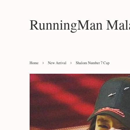
RunningMan Mala
›
›
Home
New Arrival
Shalom Number 7 Cap