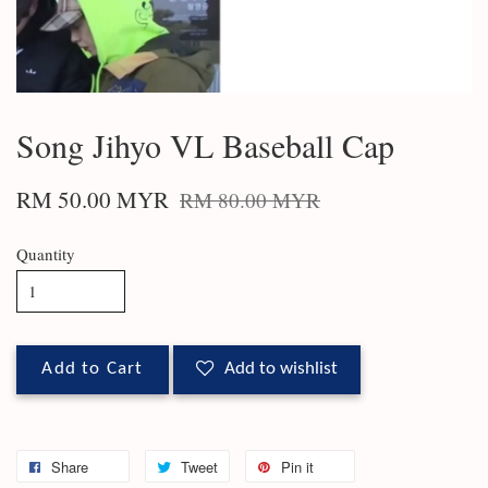
Song Jihyo VL Baseball Cap
RM 50.00 MYR
RM 80.00 MYR
Quantity
Add to Cart
Add to wishlist
Share
Tweet
Pin it