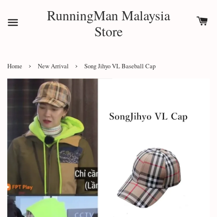
RunningMan Malaysia
Store
›
›
Home
New Arrival
Song Jihyo VL Baseball Cap