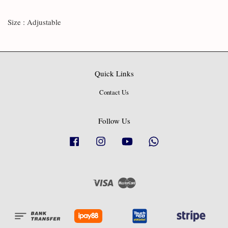
Size : Adjustable
Quick Links
Contact Us
Follow Us
Facebook
Instagram
YouTube
Whatsapp
Visa
Master