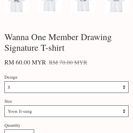
Wanna One Member Drawing
Signature T-shirt
RM 60.00 MYR
RM 70.00 MYR
Design
Size
Quantity