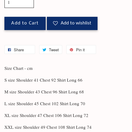
Add to Cart
Add to wishlist
Share
Tweet
Pin it
Size Chart - cm
S size Shoulder 41 Chest 92 Shirt Long 66
M size Shoulder 43 Chest 96 Shirt Long 68
L size Shoulder 45 Chest 102 Shirt Long 70
XL size Shoulder 47 Chest 106 Shirt Long 72
XXL size Shoulder 49 Chest 108 Shirt Long 74