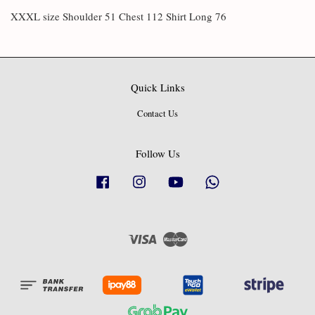
XXXL size Shoulder 51 Chest 112 Shirt Long 76
Quick Links
Contact Us
Follow Us
Facebook
Instagram
YouTube
Whatsapp
Visa
Master