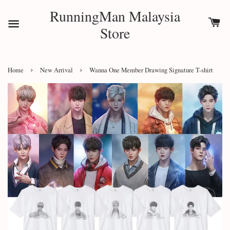
RunningMan Malaysia
Store
›
›
Home
New Arrival
Wanna One Member Drawing Signature T-shirt