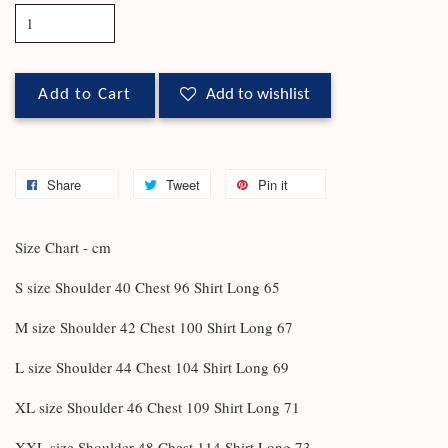
Add to Cart
Add to wishlist
Share
Tweet
Pin it
Size Chart - cm
S size Shoulder 40 Chest 96 Shirt Long 65
M size Shoulder 42 Chest 100 Shirt Long 67
L size Shoulder 44 Chest 104 Shirt Long 69
XL size Shoulder 46 Chest 109 Shirt Long 71
XXL size Shoulder 48 Chest 114 Shirt Long 73