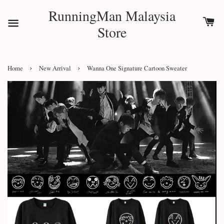
RunningMan Malaysia
Store
›
›
Home
New Arrival
Wanna One Signature Cartoon Sweater