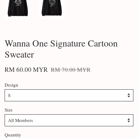
Wanna One Signature Cartoon
Sweater
RM 60.00 MYR
RM 70.00 MYR
Design
Size
Quantity