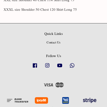
XXXL size Shoulder 50 Chest 120 Shirt Long 75
Quick Links
Contact Us
Follow Us
Facebook
Instagram
YouTube
Whatsapp
Visa
Master