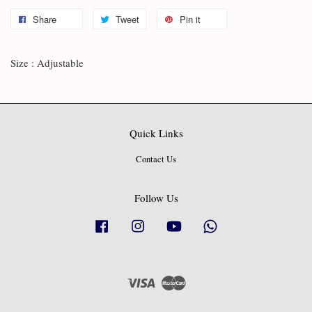
Share
Tweet
Pin it
Size : Adjustable
Quick Links
Contact Us
Follow Us
Facebook
Instagram
YouTube
Whatsapp
Visa
Master