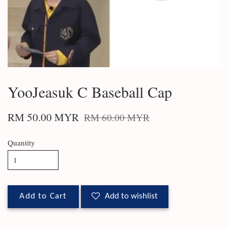
YooJeasuk C Baseball Cap
RM 50.00 MYR
RM 60.00 MYR
Quantity
Add to Cart
Add to wishlist