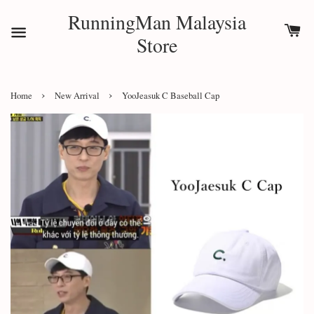
RunningMan Malaysia
Store
›
›
Home
New Arrival
YooJeasuk C Baseball Cap