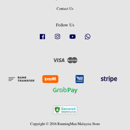
Contact Us
Follow Us
Facebook
Instagram
YouTube
Whatsapp
Visa
Master
Copyright © 2016 RunningMan Malaysia Store