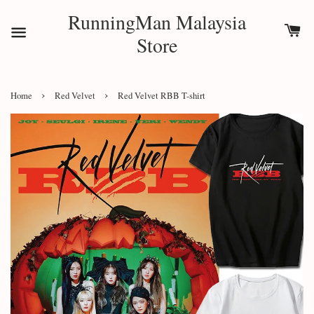
RunningMan Malaysia
Store
›
›
Home
Red Velvet
Red Velvet RBB T-shirt