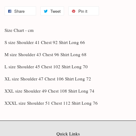
Share
Tweet
Pin it
Size Chart - cm
S size Shoulder 41 Chest 92 Shirt Long 66
M size Shoulder 43 Chest 96 Shirt Long 68
L size Shoulder 45 Chest 102 Shirt Long 70
XL size Shoulder 47 Chest 106 Shirt Long 72
XXL size Shoulder 49 Chest 108 Shirt Long 74
XXXL size Shoulder 51 Chest 112 Shirt Long 76
Quick Links