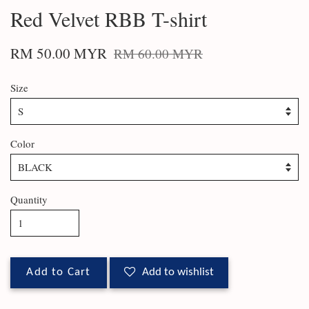
Red Velvet RBB T-shirt
RM 50.00 MYR
RM 60.00 MYR
Size
Color
Quantity
Add to Cart
Add to wishlist