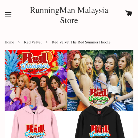
RunningMan Malaysia
Store
›
›
Home
Red Velvet
Red Velvet The Red Summer Hoodie