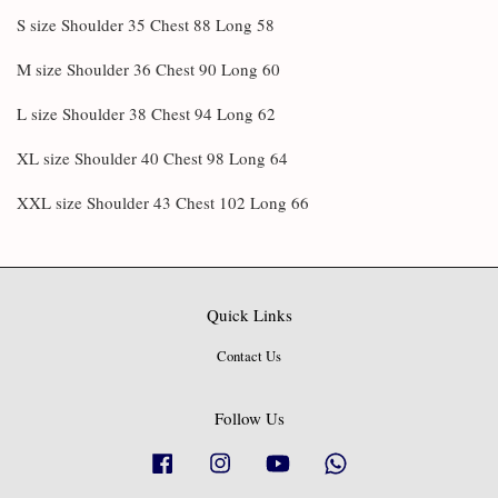
S size Shoulder 35 Chest 88 Long 58
M size Shoulder 36 Chest 90 Long 60
L size Shoulder 38 Chest 94 Long 62
XL size Shoulder 40 Chest 98 Long 64
XXL size Shoulder 43 Chest 102 Long 66
Quick Links
Contact Us
Follow Us
Facebook
Instagram
YouTube
Whatsapp