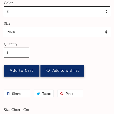
Color
Size
Quantity
Add to Cart
Add to wishlist
Share
Tweet
Pin it
Size Chart - Cm