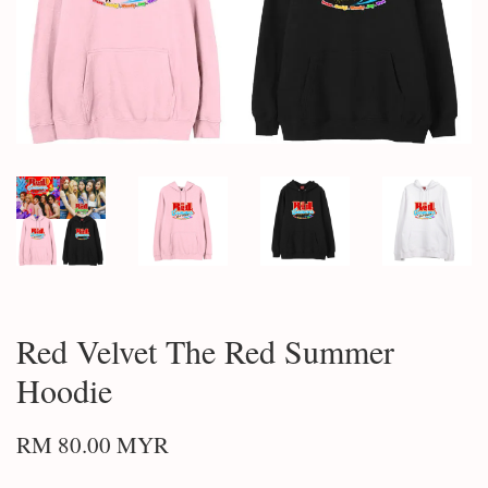
Red Velvet The Red Summer
Hoodie
RM 80.00 MYR