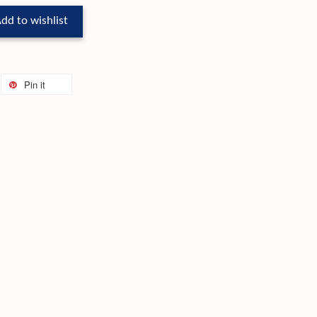
dd to wishlist
Pin it