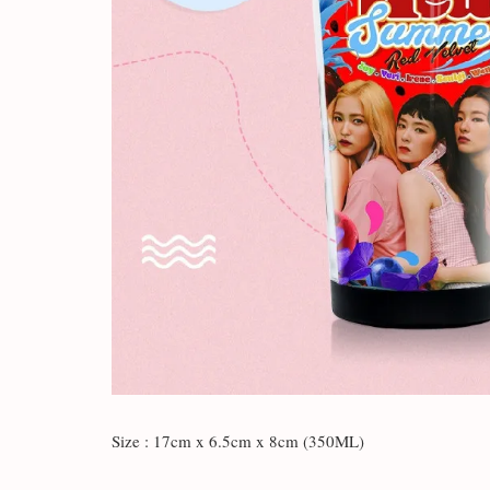
Size : 17cm x 6.5cm x 8cm (350ML)