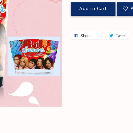
Add to Cart
A
Share
Tweet