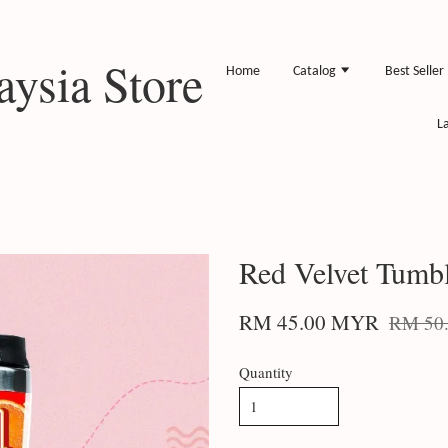
ysia Store
Home
Catalog
Best Seller
L
Red Velvet Tumb
RM 45.00 MYR
RM 50
Quantity