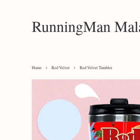
RunningMan Mala
›
›
Home
Red Velvet
Red Velvet Tumbler