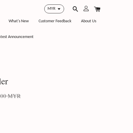
What's New
Customer Feedback
About Us
atest Announcement
ler
.00 MYR