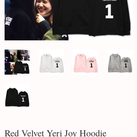
Red Velvet Yeri Joy Hoodie