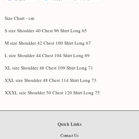
Size Chart - cm
S size Shoulder 40 Chest 96 Shirt Long 65
M size Shoulder 42 Chest 100 Shirt Long 67
L size Shoulder 44 Chest 104 Shirt Long 69
XL size Shoulder 46 Chest 109 Shirt Long 71
XXL size Shoulder 48 Chest 114 Shirt Long 73
XXXL size Shoulder 50 Chest 120 Shirt Long 75
Quick Links
Contact Us