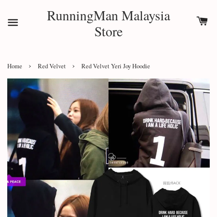
RunningMan Malaysia
Store
›
›
Home
Red Velvet
Red Velvet Yeri Joy Hoodie