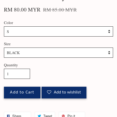
RM 80.00 MYR
RM 85.00 MYR
Color
Size
Quantity
Add to Cart
Add to wishlist
Share
Tweet
Pin it