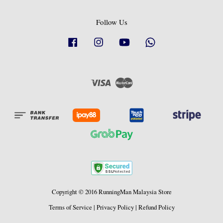
Follow Us
Facebook
Instagram
YouTube
Whatsapp
Visa
Master
Copyright © 2016 RunningMan Malaysia Store
Terms of Service
|
Privacy Policy
|
Refund Policy