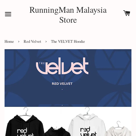
RunningMan Malaysia
Store
›
›
Home
Red Velvet
The VELVET Hoodie