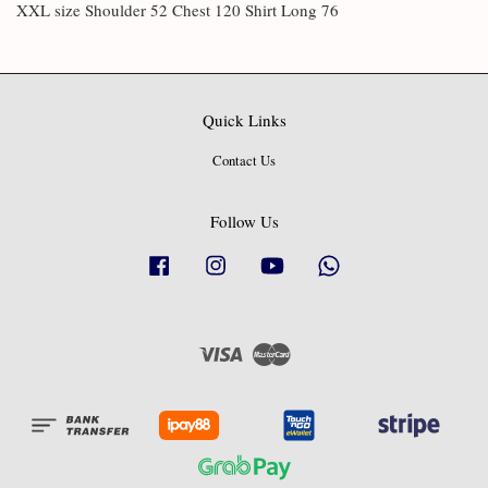
XXL size Shoulder 52 Chest 120 Shirt Long 76
Quick Links
Contact Us
Follow Us
Facebook
Instagram
YouTube
Whatsapp
Visa
Master