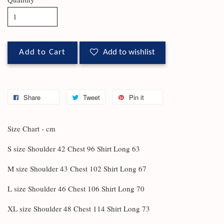
Add to Cart
Add to wishlist
Share
Tweet
Pin it
Size Chart - cm
S size Shoulder 42 Chest 96 Shirt Long 63
M size Shoulder 43 Chest 102 Shirt Long 67
L size Shoulder 46 Chest 106 Shirt Long 70
XL size Shoulder 48 Chest 114 Shirt Long 73