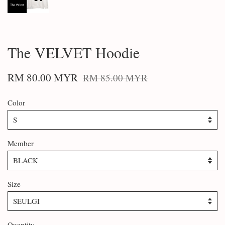
The VELVET Hoodie
RM 80.00 MYR
RM 85.00 MYR
Color
Member
Size
Quantity