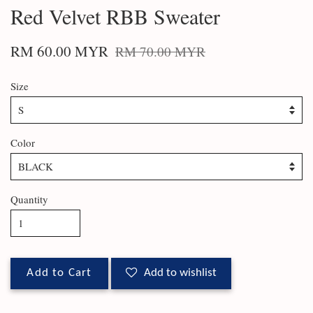
Red Velvet RBB Sweater
RM 60.00 MYR
RM 70.00 MYR
Size
Color
Quantity
Add to Cart
Add to wishlist