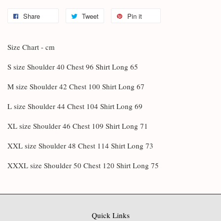
Share
Tweet
Pin it
Size Chart - cm
S size Shoulder 40 Chest 96 Shirt Long 65
M size Shoulder 42 Chest 100 Shirt Long 67
L size Shoulder 44 Chest 104 Shirt Long 69
XL size Shoulder 46 Chest 109 Shirt Long 71
XXL size Shoulder 48 Chest 114 Shirt Long 73
XXXL size Shoulder 50 Chest 120 Shirt Long 75
Quick Links