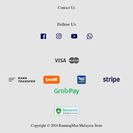
Contact Us
Follow Us
Facebook
Instagram
YouTube
Whatsapp
Visa
Master
Copyright © 2016 RunningMan Malaysia Store