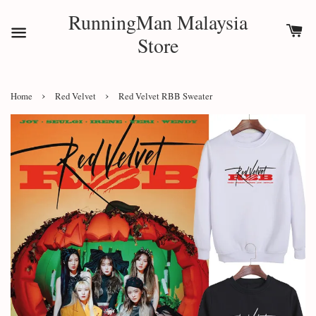
RunningMan Malaysia
Store
›
›
Home
Red Velvet
Red Velvet RBB Sweater