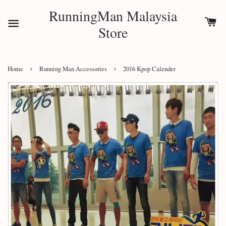
RunningMan Malaysia
Store
›
›
Home
Running Man Accessories
2016 Kpop Calender