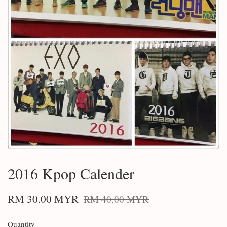
2016 Kpop Calender
RM 30.00 MYR
RM 40.00 MYR
Quantity