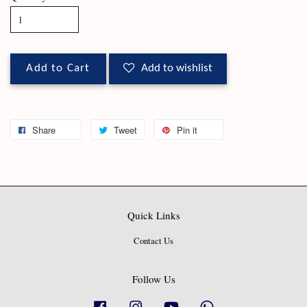
Add to Cart
Add to wishlist
Share
Tweet
Pin it
Quick Links
Contact Us
Follow Us
Facebook
Instagram
YouTube
Whatsapp